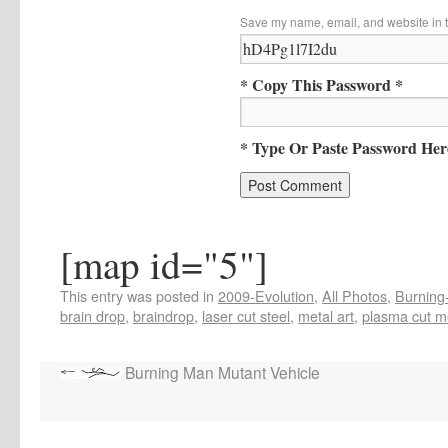
Save my name, email, and website in t
* Copy This Password *
* Type Or Paste Password Her
[map id="5"]
This entry was posted in
2009-Evolution
,
All Photos
,
Burning-
brain drop
,
braindrop
,
laser cut steel
,
metal art
,
plasma cut m
Burning Man Mutant Vehicle