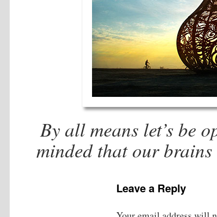
By all means let’s be 
minded that our brains
Leave a Reply
Your email address will n