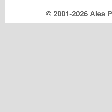
© 2001-
2026 Ales Pr