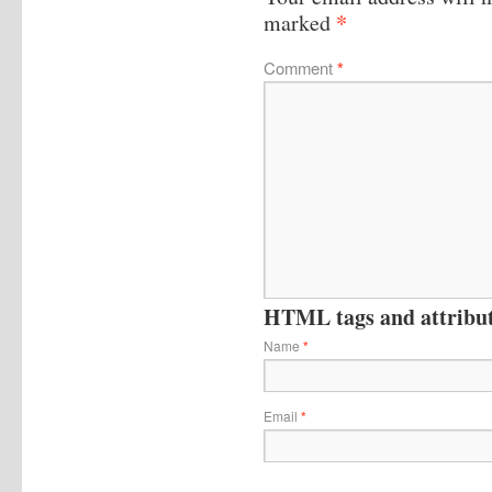
*
marked
Comment
*
HTML tags and attribute
Name
*
Email
*