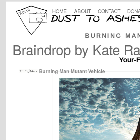
HOME
ABOUT
CONTACT
DONA
BURNING MA
Braindrop by Kate R
Your-F
Burning Man Mutant Vehicle