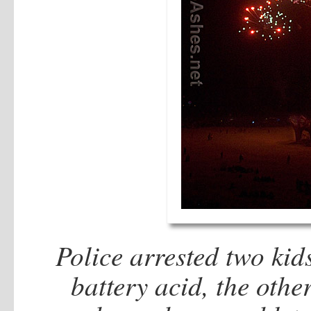
Police arrested two kid
battery acid, the othe