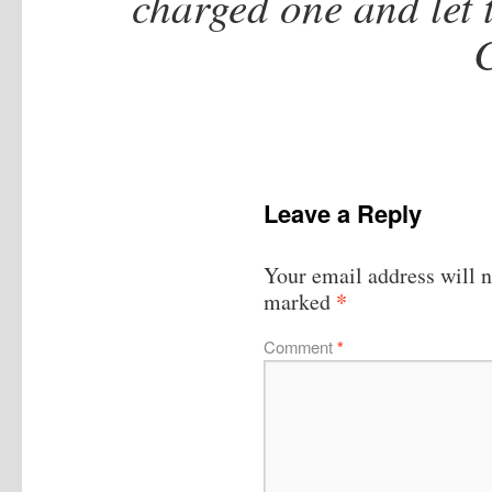
charged one and let 
Leave a Reply
Your email address will n
*
marked
Comment
*