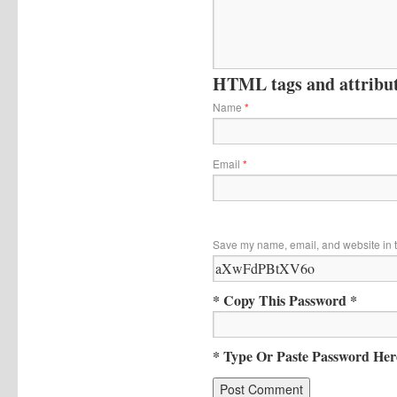
HTML tags and attribute
Name
*
Email
*
Save my name, email, and website in t
* Copy This Password *
* Type Or Paste Password Her