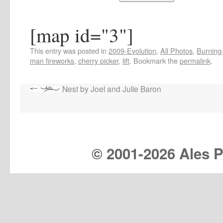
[map id="3"]
This entry was posted in
2009-Evolution
,
All Photos
,
Burning-
man fireworks
,
cherry picker
,
lift
. Bookmark the
permalink
.
Nest by Joel and Julie Baron
© 2001-
2026 Ales Pr