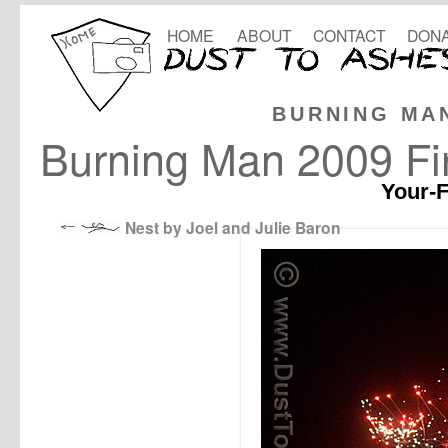
HOME
ABOUT
CONTACT
DONA
BURNING MA
Burning Man 2009 Fi
Your-F
Nest by Joel and Julie Baron