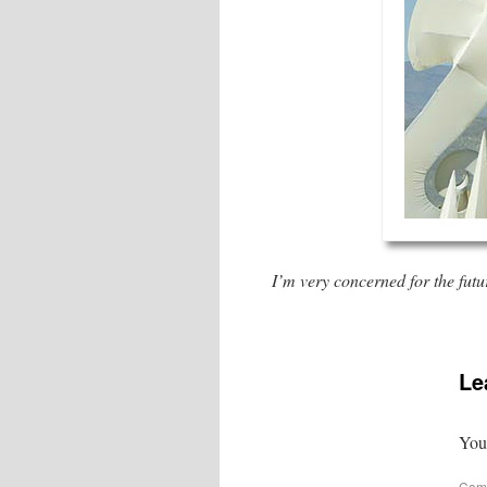
I’m very concerned for the futu
Le
Your
Com