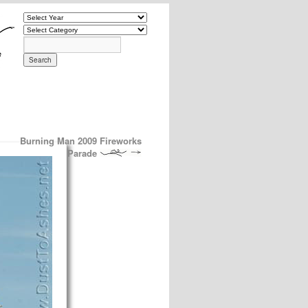
Burning Man 2009 Fireworks
Parade