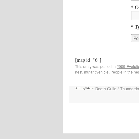
* C
* T
[map id="6"]
This entry was posted in
2009-Evoluti
nest
,
mutant vehicle
,
People in the ne
Death Guild / Thunderd