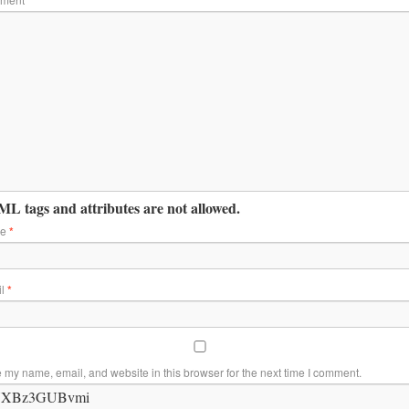
L tags and attributes are not allowed.
me
*
il
*
 my name, email, and website in this browser for the next time I comment.