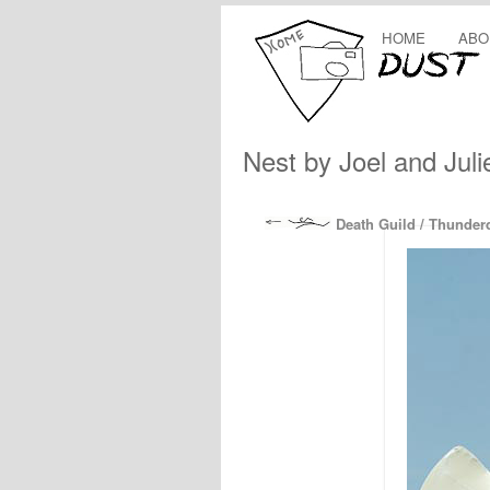
HOME
ABO
Nest by Joel and Jul
Death Guild / Thunde