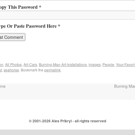
opy This Password *
ype Or Paste Password Here *
on
,
All Photos
,
Art-Cars
,
Burning-Man-Art-Installations
,
images
,
People
,
Your-Favori
st
,
seahorse
. Bookmark the
permalink
.
ome
Burning Ma
© 2001-
2026 Ales Prikryl - all rights reserved