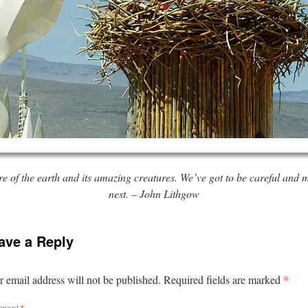
re of the earth and its amazing creatures. We’ve got to be careful and
nest. – John Lithgow
ave a Reply
*
 email address will not be published.
Required fields are marked
ment
*