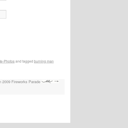
te-Photos
and tagged
burning man
n 2009 Fireworks Parade