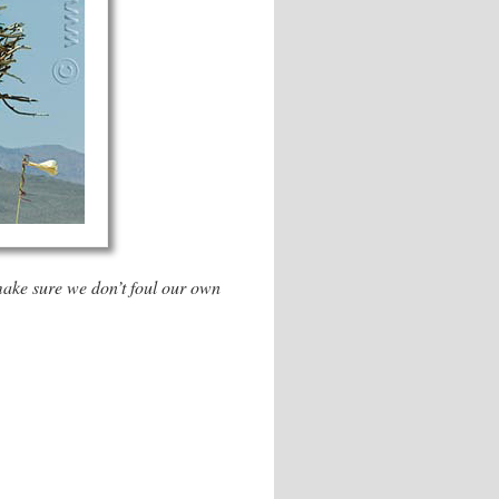
 make sure we don’t foul our own