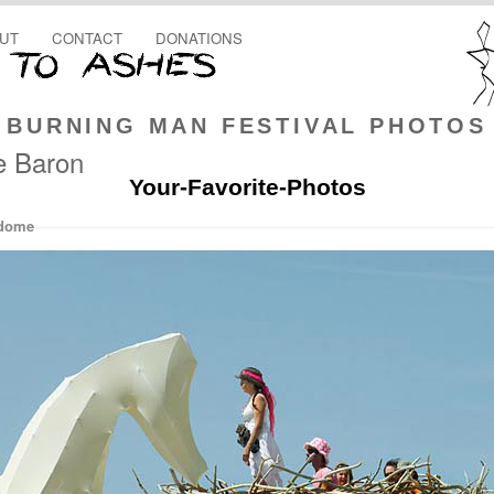
UT
CONTACT
DONATIONS
BURNING MAN FESTIVAL PHOTOS
ie Baron
Your-Favorite-Photos
rdome