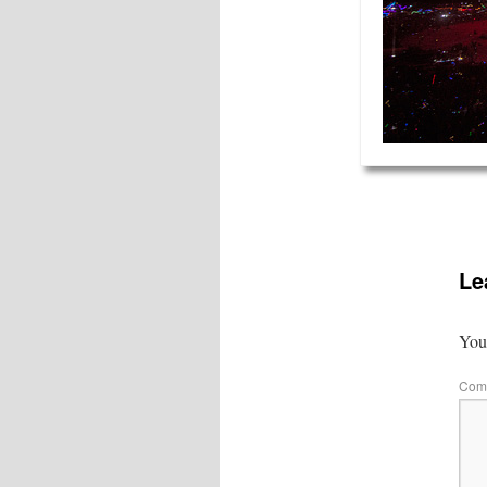
Le
Your
Com