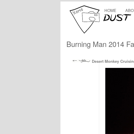
HOME
ABO
Burning Man 2014 Fa
Desert Monkey Cruisin