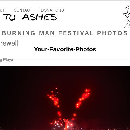
UT
CONTACT
DONATIONS
BURNING MAN FESTIVAL PHOTOS
rewell
Your-Favorite-Photos
g Playa