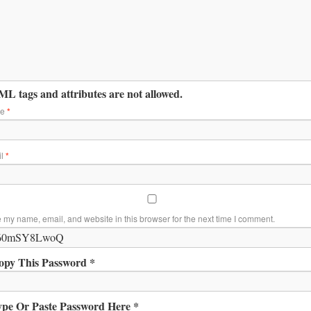
L tags and attributes are not allowed.
me
*
il
*
 my name, email, and website in this browser for the next time I comment.
opy This Password *
ype Or Paste Password Here *