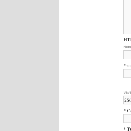
HTM
Na
Ema
Save
* C
* T