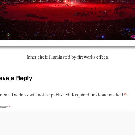
Inner circle illuminated by fireworks effects
ave a Reply
*
 email address will not be published.
Required fields are marked
ment
*