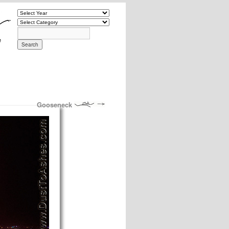
Gooseneck