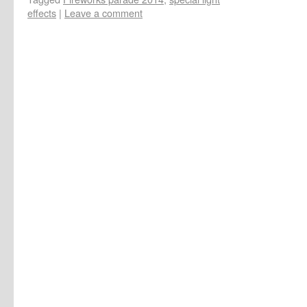
effects
|
Leave a comment