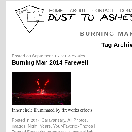
HOME
ABOUT
CONTACT
DONA
BURNING MA
Tag Archi
Posted on
September 16, 2014
by
ales
Burning Man 2014 Farewell
Inner circle illuminated by fireworks effects
Posted in
2014-Caravansary
,
All Photos
,
images
,
Night
,
Years
,
Your-Favorite-Photos
|
Tagged
Fireworks parade 2014
,
special light