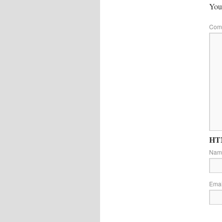
Your
Com
HTM
Na
Ema