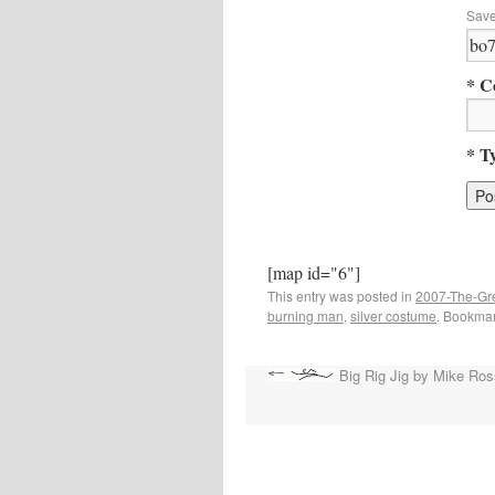
Save
* C
* T
[map id="6"]
This entry was posted in
2007-The-G
burning man
,
silver costume
. Bookma
Big Rig Jig by Mike Ros