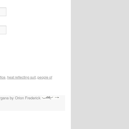
fice
,
heat reflecting suit
,
people of
rgana by Orion Frederick