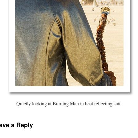
Quietly looking at Burning Man in heat reflecting suit.
ave a Reply