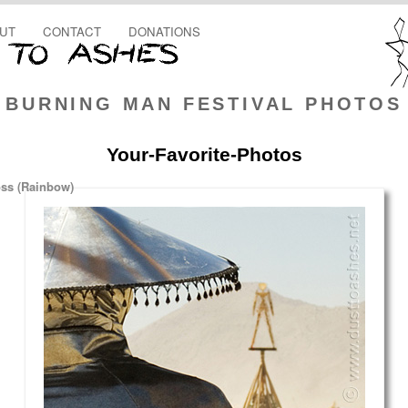
UT
CONTACT
DONATIONS
BURNING MAN FESTIVAL PHOTOS
Your-Favorite-Photos
oss (Rainbow)