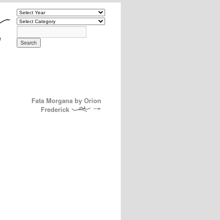
Fata Morgana by Orion
Frederick