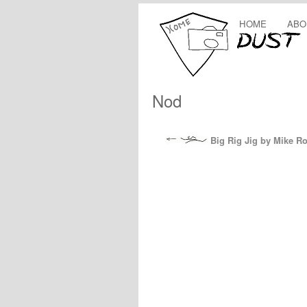
HOME
ABO
Nod
Big Rig Jig by Mike R