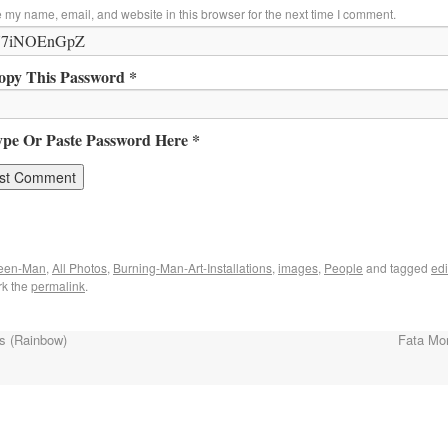
 my name, email, and website in this browser for the next time I comment.
opy This Password *
ype Or Paste Password Here *
reen-Man
,
All Photos
,
Burning-Man-Art-Installations
,
images
,
People
and tagged
edi
rk the
permalink
.
s (Rainbow)
Fata Mo