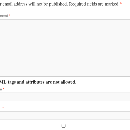
*
 email address will not be published.
Required fields are marked
ment
*
L tags and attributes are not allowed.
me
*
il
*