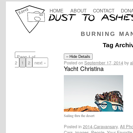
HOME
ABOUT
CONTACT
DONA
BURNING MA
Tag Archi
Page 1 of
– Hide Details
Posted on
September 17, 2014
by
a
2
1
2
next »
Yacht Christina
Sailing thru the desert
Posted in
2014-Caravansary
,
All Ph
Cars
,
images
,
People
,
Your-Favorite