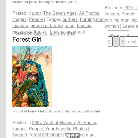
toasters on playa. Tossing the toaster (part 2)
Posted in
2001-
Posted in
2001-The-Seven-Ages
,
All Photos
,
images
,
People
|
images
,
People
|
Tagged
burners
,
burning man
burning man log
toasters
,
people of burning man
,
toasted
,
woman
|
Leave 
toasters in the air
|
Leave a comment
Posted on
July 15, 2011
by
ales
Page 1 of
Forest Girl
2
1
2
next
Portrait of Forest Girl costume with the nest and yellow bird
Posted in
2004-Vault-of-Heaven
,
All Photos
,
images
,
People
,
Your-Favorite-Photos
|
Tagged
Forest girl
,
people of burning man
,