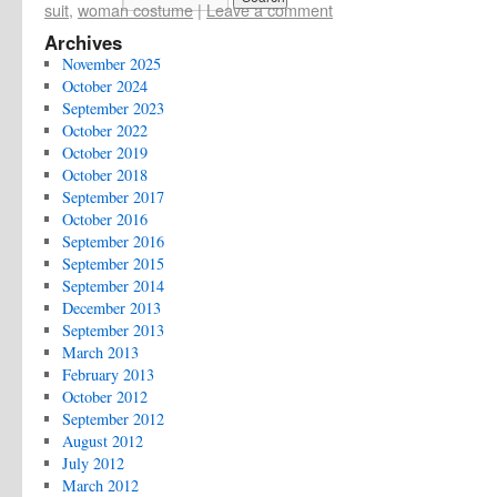
suit
,
woman costume
|
Leave a comment
Archives
November 2025
October 2024
September 2023
October 2022
October 2019
October 2018
September 2017
October 2016
September 2016
September 2015
September 2014
December 2013
September 2013
March 2013
February 2013
October 2012
September 2012
August 2012
July 2012
March 2012