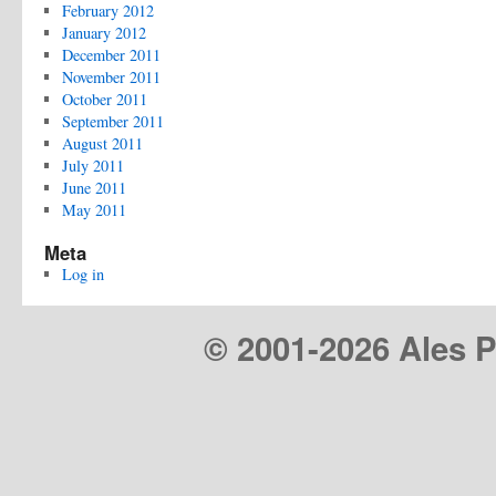
February 2012
January 2012
December 2011
November 2011
October 2011
September 2011
August 2011
July 2011
June 2011
May 2011
Meta
Log in
© 2001-
2026 Ales Pr