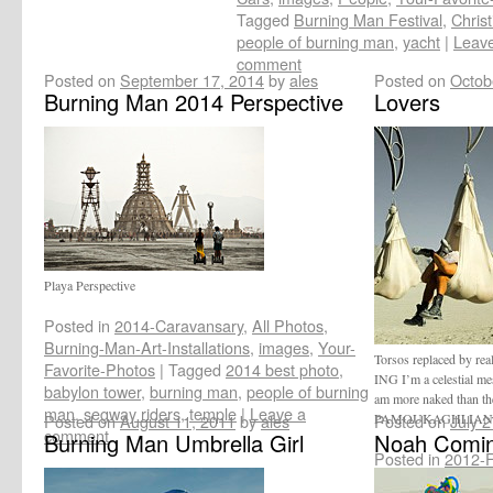
Tagged
Burning Man Festival
,
Christ
people of burning man
,
yacht
|
Leav
comment
Posted on
September 17, 2014
by
ales
Posted on
Octob
Burning Man 2014 Perspective
Lovers
Playa Perspective
Posted in
2014-Caravansary
,
All Photos
,
Burning-Man-Art-Installations
,
images
,
Your-
Torsos replaced by re
Favorite-Photos
|
Tagged
2014 best photo
,
ING I’m a celestial me
babylon tower
,
burning man
,
people of burning
am more naked than 
man
,
segway riders
,
temple
|
Leave a
Posted on
August 11, 2011
by
ales
PAMOUKAGHLIA
Posted on
July 
comment
Burning Man Umbrella Girl
Noah Comin
Posted in
2012-Fe
Your-Favorite-Ph