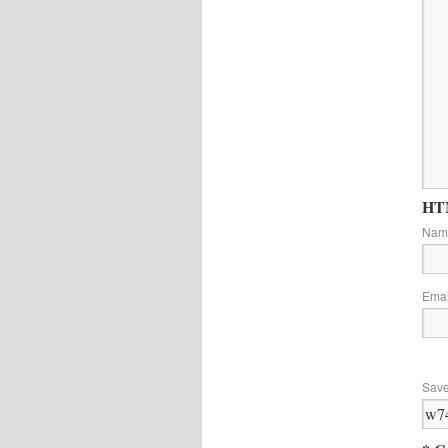
HTM
Na
Ema
Save