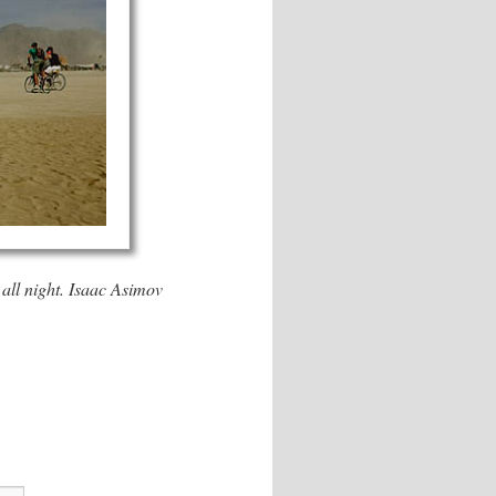
all night. Isaac Asimov