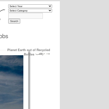
bbs
Planet Earth out of Recycled
Bottles