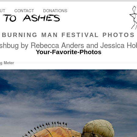
UT
CONTACT
DONATIONS
BURNING MAN FESTIVAL PHOTOS
ishbug by Rebecca Anders and Jessica Ho
Your-Favorite-Photos
g Meter