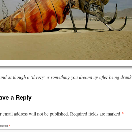
ound as though a ‘theory’ is something you dreamt up after being drunk 
ave a Reply
*
 email address will not be published.
Required fields are marked
ment
*