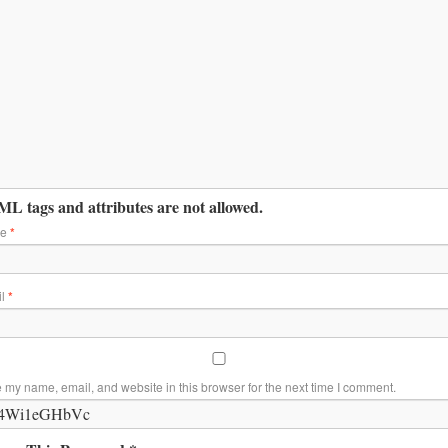
L tags and attributes are not allowed.
me
*
il
*
 my name, email, and website in this browser for the next time I comment.