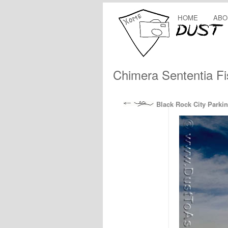
HOME
ABO
Chimera Sententia F
Black Rock City Parkin