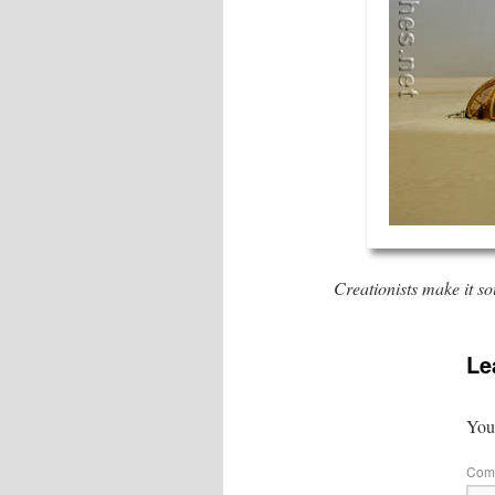
Creationists make it s
Le
Your
Com