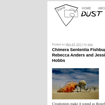
HOME
ABO
Posted on
May 24, 2011
by
ales
Chimera Sententia Fishbu
Rebecca Anders and Jess
Hobbs
Creationists make it sound as thoug