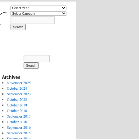
Archives
November 2025
October 2024
September 2023
October 2022
October 2019
October 2018
September 2017
October 2016
September 2016
September 2015
September 2014