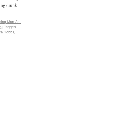
eing drunk
ning-Man-Art-
s
|
Tagged
ca Hobbs
,