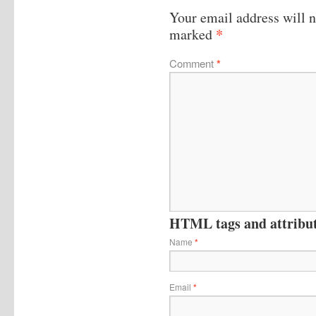
Your email address will n
*
marked
Comment
*
HTML tags and attribute
Name
*
Email
*