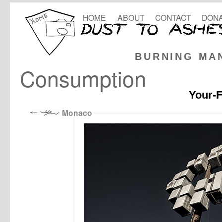
HOME
ABOUT
CONTACT
DONA
BURNING MA
Consumption
Your-F
Monaco