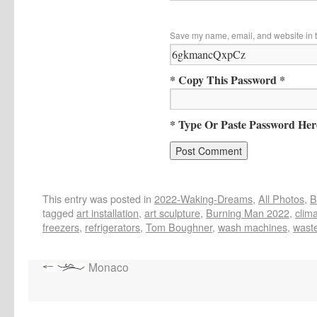
Save my name, email, and website in t
* Copy This Password *
* Type Or Paste Password Her
This entry was posted in
2022-Waking-Dreams
,
All Photos
,
B
tagged
art installation
,
art sculpture
,
Burning Man 2022
,
clim
freezers
,
refrigerators
,
Tom Boughner
,
wash machines
,
wast
Monaco