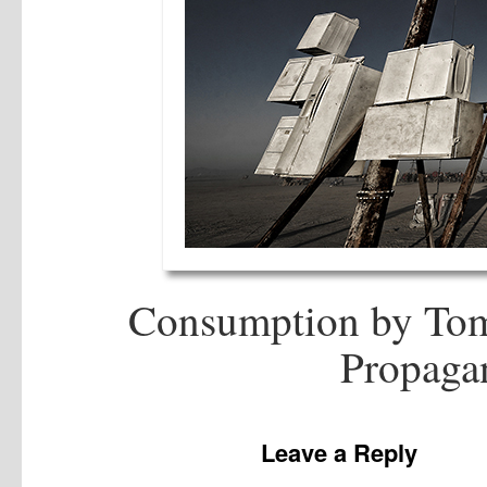
Consumption by Tom
Propagan
Leave a Reply