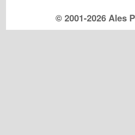
© 2001-
2026 Ales Pr