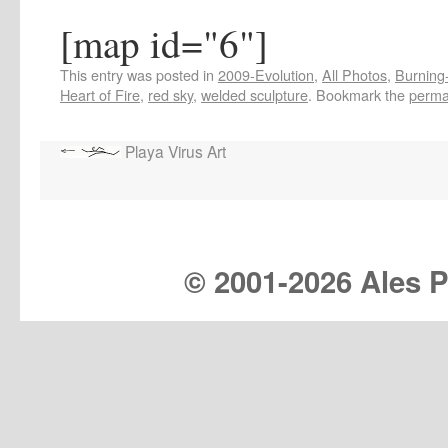
[map id="6"]
This entry was posted in
2009-Evolution
,
All Photos
,
Burning-
Heart of Fire
,
red sky
,
welded sculpture
. Bookmark the
perma
Playa Virus Art
© 2001-
2026 Ales Pr