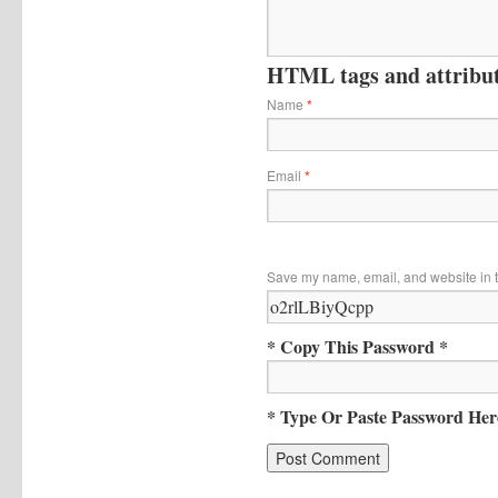
HTML tags and attribute
Name
*
Email
*
Save my name, email, and website in t
* Copy This Password *
* Type Or Paste Password Her