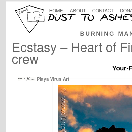
HOME
ABOUT
CONTACT
DONA
BURNING MA
Ecstasy – Heart of 
crew
Your-F
Playa Virus Art