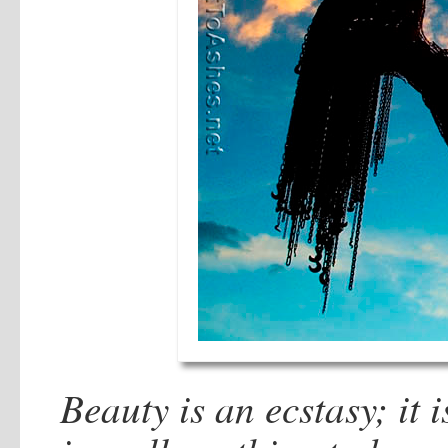
Beauty is an ecstasy; it 