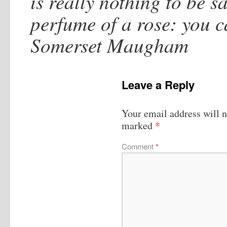
is really nothing to be sai
perfume of a rose: you ca
Somerset Maugham
Leave a Reply
Your email address will n
*
marked
Comment
*