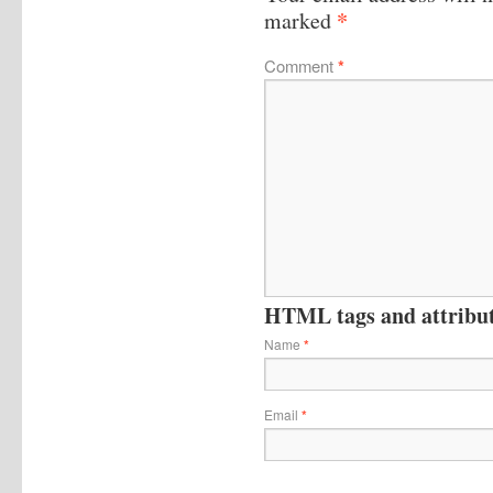
*
marked
Comment
*
HTML tags and attribute
Name
*
Email
*