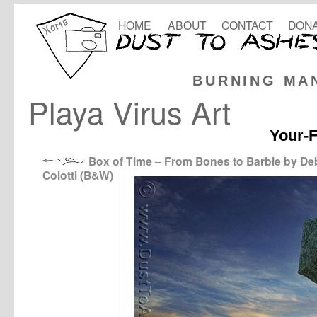
HOME
ABOUT
CONTACT
DONA
BURNING MA
Playa Virus Art
Your-F
Box of Time – From Bones to Barbie by D
Colotti (B&W)