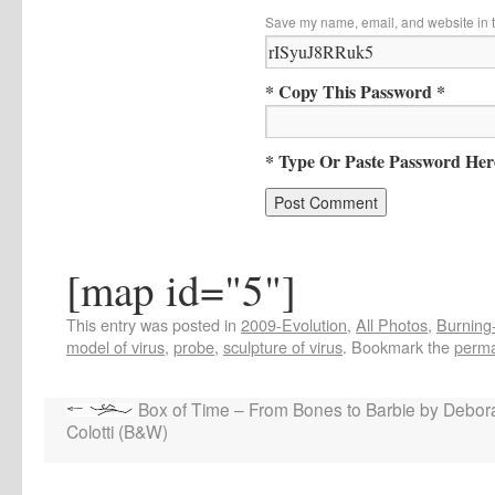
Save my name, email, and website in t
* Copy This Password *
* Type Or Paste Password Her
[map id="5"]
This entry was posted in
2009-Evolution
,
All Photos
,
Burning-
model of virus
,
probe
,
sculpture of virus
. Bookmark the
perma
Box of Time – From Bones to Barbie by Debor
Colotti (B&W)