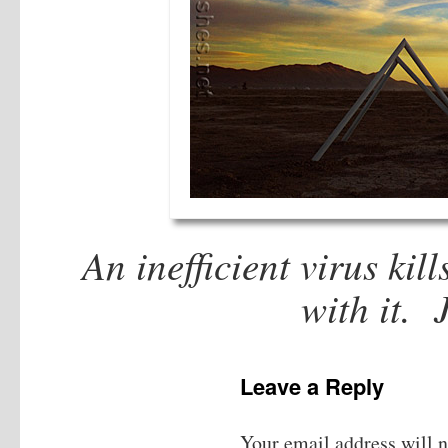
An inefficient virus kill
with it.
Leave a Reply
Your email address will n