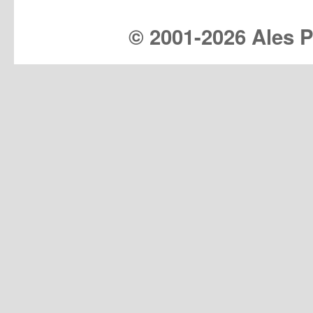
© 2001-
2026 Ales Pr