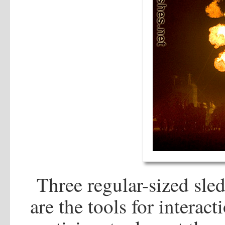
Three regular-sized sle
are the tools for interact