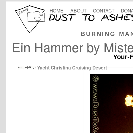
HOME
ABOUT
CONTACT
DONA
BURNING MA
Ein Hammer by Mister
Your-F
Yacht Christina Cruising Desert