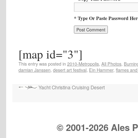
* Type Or Paste Password Her
[map id="3"]
This entry was posted in
2010-Metropolis
,
All Photos
,
Burning
damian Janssen
,
desert art festival
,
Ein Hammer
,
flames and 
Yacht Christina Cruising Desert
© 2001-
2026 Ales Pr