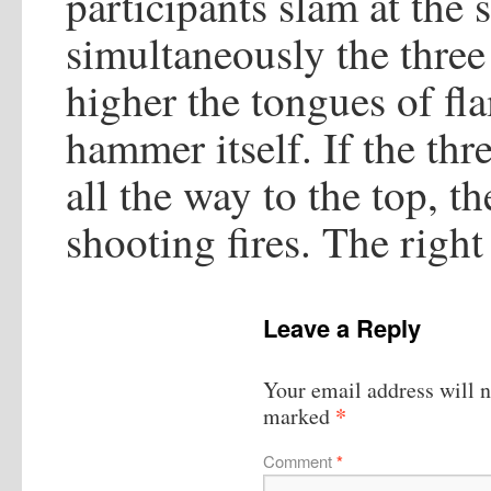
participants slam at the
simultaneously the three
higher the tongues of fla
hammer itself. If the thr
all the way to the top, 
shooting fires. The right
Leave a Reply
Your email address will n
*
marked
Comment
*