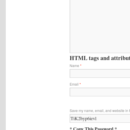
HTML tags and attribute
Name
*
Email
*
Save my name, email, and website in t
* Copy This Password *