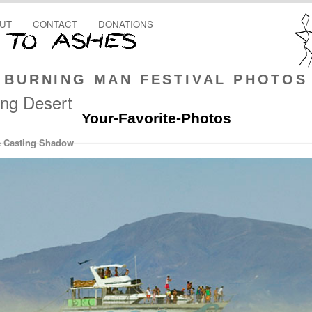
UT
CONTACT
DONATIONS
BURNING MAN FESTIVAL PHOTOS
ing Desert
Your-Favorite-Photos
e Casting Shadow