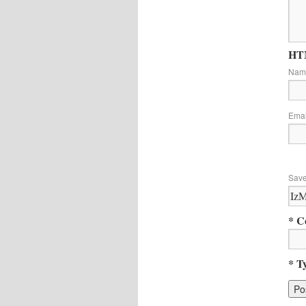
HTM
Na
Ema
Save
* C
* T