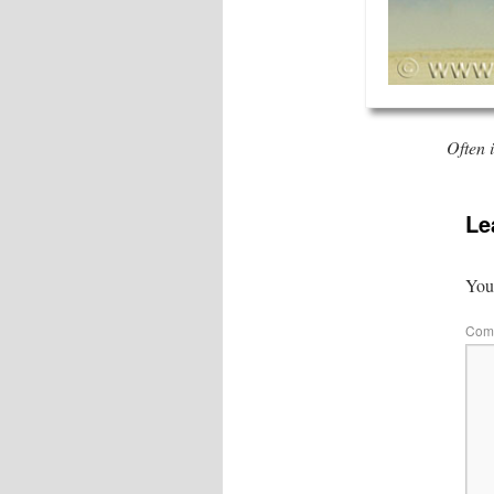
Often 
Le
Your
Com