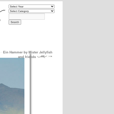
Ein Hammer by Mister Jellyfish
and friends