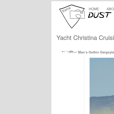
HOME
ABO
Yacht Christina Cruis
Man’s Gothic Gargoyl