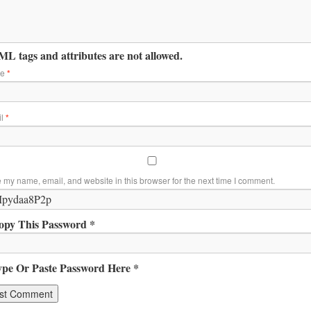
L tags and attributes are not allowed.
me
*
il
*
 my name, email, and website in this browser for the next time I comment.
opy This Password *
ype Or Paste Password Here *