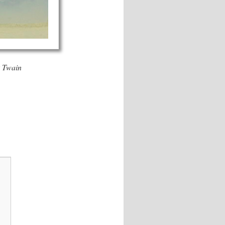
Twain