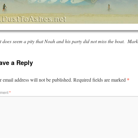
it does seem a pity that Noah and his party did not miss the boat.
Mark 
ave a Reply
*
 email address will not be published.
Required fields are marked
ment
*