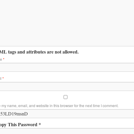
L tags and attributes are not allowed.
me
*
il
*
 my name, email, and website in this browser for the next time I comment.
opy This Password *