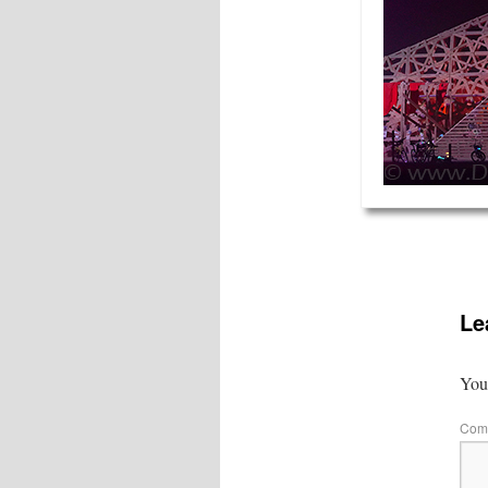
Le
Your
Com