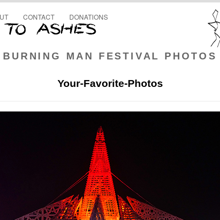
UT
CONTACT
DONATIONS
BURNING MAN FESTIVAL PHOTOS
Your-Favorite-Photos