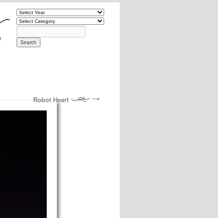
Robot Heart