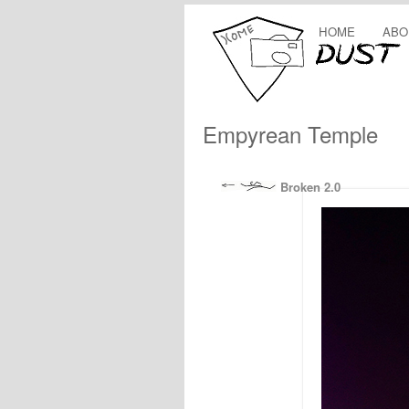
HOME
ABO
Empyrean Temple
Broken 2.0