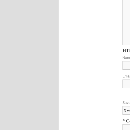
HTM
Na
Ema
Save
* C