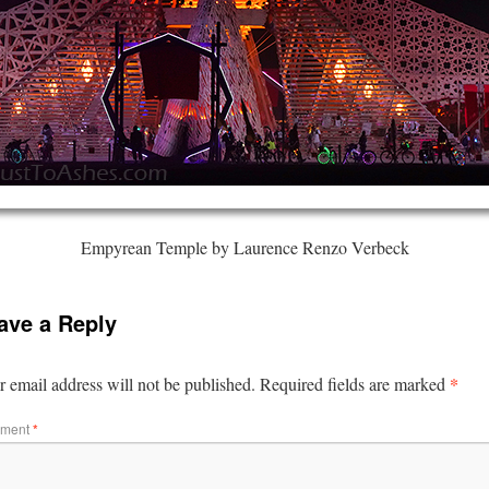
Empyrean Temple by Laurence Renzo Verbeck
ave a Reply
*
 email address will not be published.
Required fields are marked
ment
*