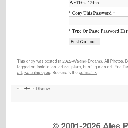
* Copy This Password *
* Type Or Paste Password Her
This entry was posted in
2022-Waking-Dreams
,
All Photos
,
B
tagged
art installation
,
art sculpture
,
burning man art
,
Eric Tu
art
,
watching eyes
. Bookmark the
permalink
.
Discow
© 2001-
2026 Ales Pr