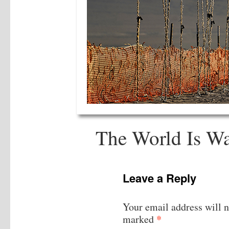
The World Is Wa
Leave a Reply
Your email address will n
*
marked