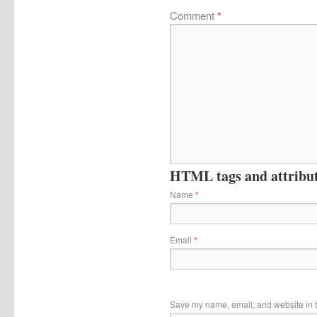
Comment
*
HTML tags and attribute
Name
*
Email
*
Save my name, email, and website in t