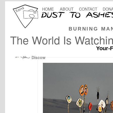
HOME
ABOUT
CONTACT
DONA
BURNING MA
The World Is Watchi
Your-F
Discow