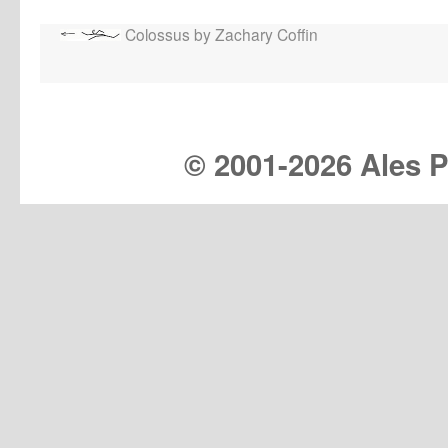
Colossus by Zachary Coffin
© 2001-
2026 Ales Pr