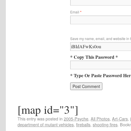
Email
*
Save my name, email, and website in t
* Copy This Password *
* Type Or Paste Password Her
[map id="3"]
This entry was posted in
2005-Psyche
,
All Photos
,
Art-Cars
,
department of mutant vehicles
,
fireballs
,
shooting fires
. Book