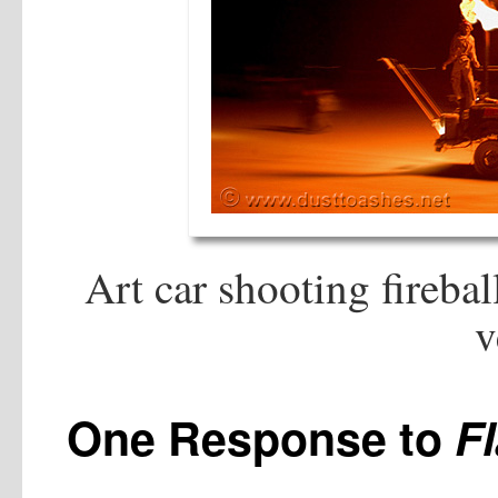
Art car shooting fireba
v
One Response to
F