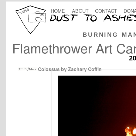
HOME
ABOUT
CONTACT
DONA
BURNING MA
Flamethrower Art Ca
2
Colossus by Zachary Coffin