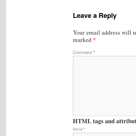
Leave a Reply
Your email address will n
*
marked
Comment
*
HTML tags and attribute
Name
*