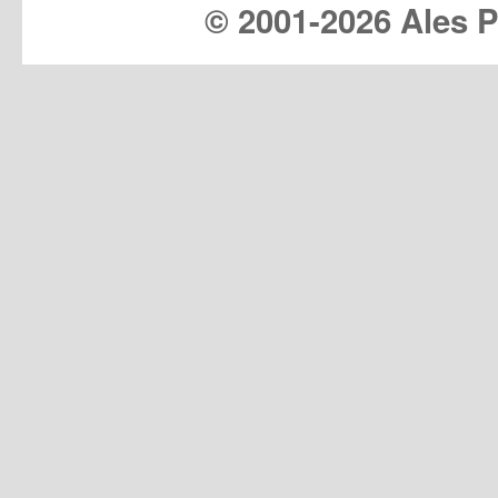
© 2001-
2026 Ales Pr