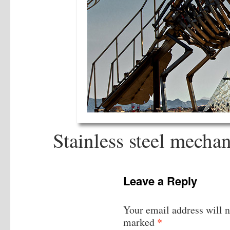
Stainless steel mecha
Leave a Reply
Your email address will n
*
marked