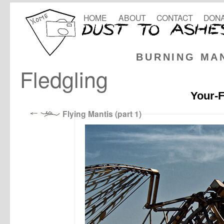
HOME
ABOUT
CONTACT
DONA
BURNING MA
Fledgling
Your-F
Flying Mantis (part 1)