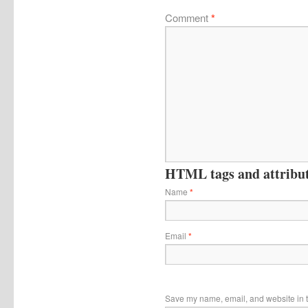
Comment
*
HTML tags and attribute
Name
*
Email
*
Save my name, email, and website in t