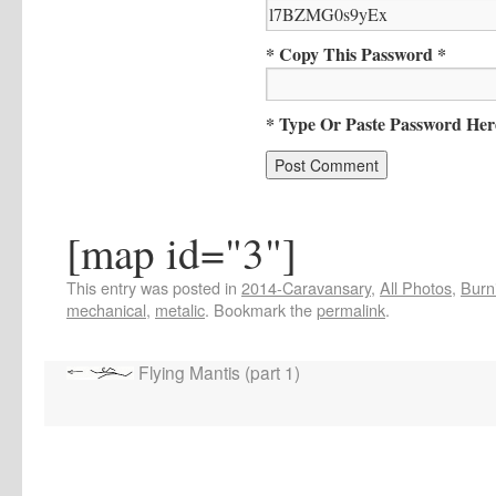
* Copy This Password *
* Type Or Paste Password Her
[map id="3"]
This entry was posted in
2014-Caravansary
,
All Photos
,
Burn
mechanical
,
metalic
. Bookmark the
permalink
.
Flying Mantis (part 1)