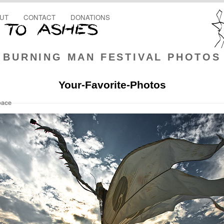
UT
CONTACT
DONATIONS
BURNING MAN FESTIVAL PHOTOS
Your-Favorite-Photos
pace