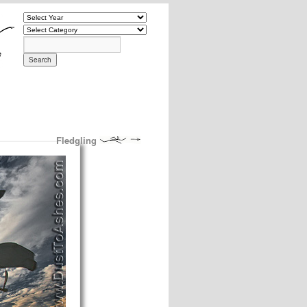
Fledgling