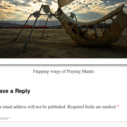
Flapping wings of Praying Mantis
ave a Reply
*
 email address will not be published.
Required fields are marked
ment
*