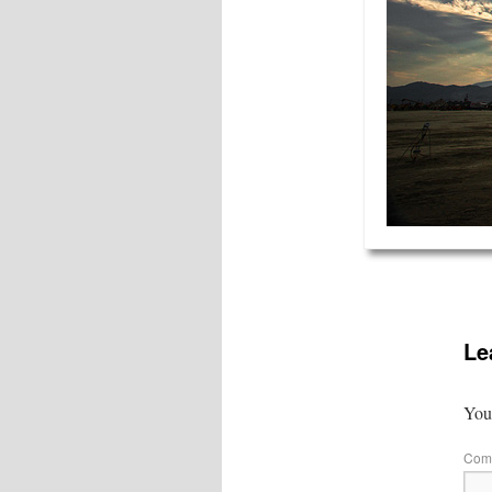
Le
Your
Com