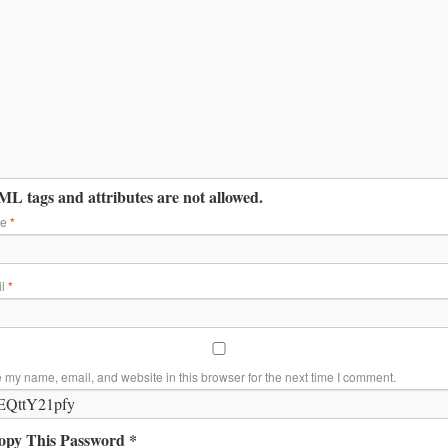
L tags and attributes are not allowed.
me
*
il
*
 my name, email, and website in this browser for the next time I comment.
opy This Password *