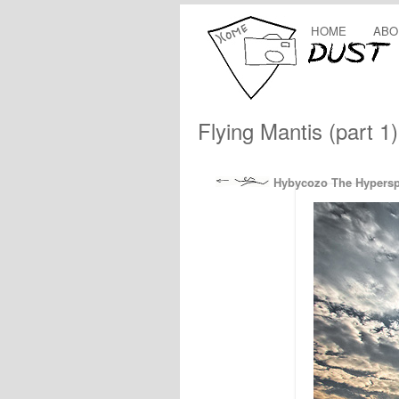
HOME
ABO
Flying Mantis (part 1)
Hybycozo The Hypers