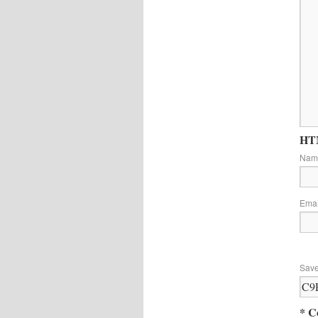
HTM
Na
Ema
Save
* C