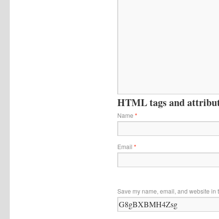
HTML tags and attribute
Name
*
Email
*
Save my name, email, and website in t