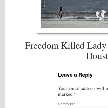
Freedom Killed Lady 
Houst
Leave a Reply
Your email address will n
*
marked
Comment
*