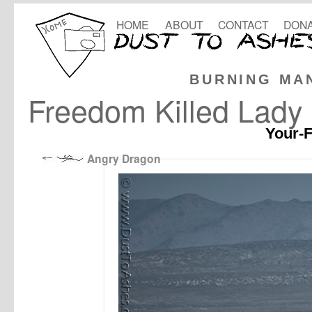
HOME
ABOUT
CONTACT
DONA
BURNING MA
Freedom Killed Lady 
Your-F
Angry Dragon