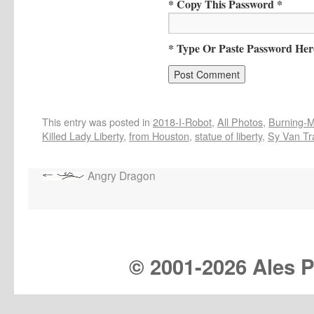
* Copy This Password *
* Type Or Paste Password Her
This entry was posted in
2018-I-Robot
,
All Photos
,
Burning-Ma
Killed Lady Liberty
,
from Houston
,
statue of liberty
,
Sy Van Tr
Angry Dragon
© 2001-
2026 Ales Pr