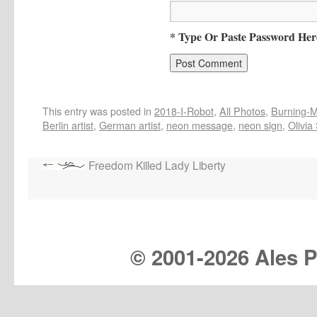
* Type Or Paste Password Her
This entry was posted in
2018-I-Robot
,
All Photos
,
Burning-Ma
Berlin artist
,
German artist
,
neon message
,
neon sign
,
Olivia
Freedom Killed Lady Liberty
© 2001-
2026 Ales Pr