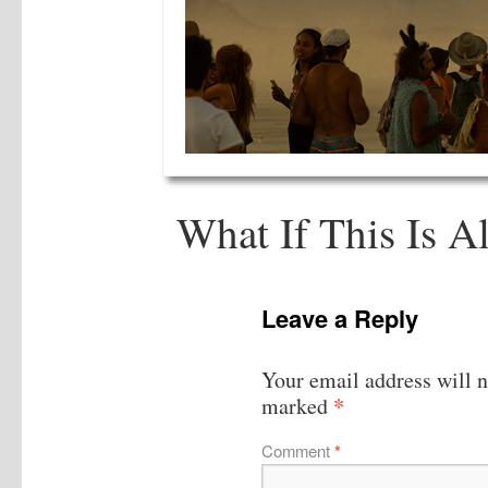
What If This Is Al
Leave a Reply
Your email address will n
*
marked
Comment
*