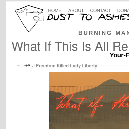
HOME
ABOUT
CONTACT
DONA
BURNING MA
What If This Is All Re
Your-F
Freedom Killed Lady Liberty