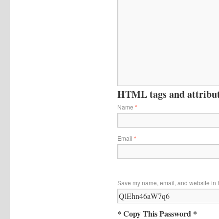
HTML tags and attribute
Name
*
Email
*
Save my name, email, and website in t
* Copy This Password *