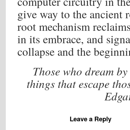
computer circuitry in th
give way to the ancient r
root mechanism reclaims 
in its embrace, and sign
collapse and the beginni
Those who dream by 
things that escape tho
Edgar
Leave a Reply