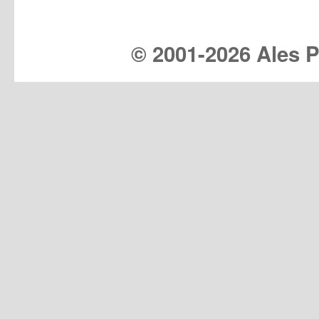
© 2001-
2026 Ales Pr