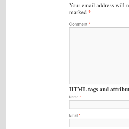
Your email address will n
*
marked
Comment
*
HTML tags and attribute
Name
*
Email
*