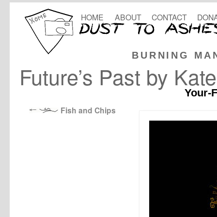
HOME
ABOUT
CONTACT
DONA
BURNING MA
Future’s Past by Kat
Your-F
Fish and Chips