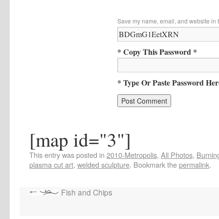
Save my name, email, and website in t
* Copy This Password *
* Type Or Paste Password Her
[map id="3"]
This entry was posted in
2010-Metropolis
,
All Photos
,
Burning
plasma cut art
,
welded sculpture
. Bookmark the
permalink
.
Fish and Chips