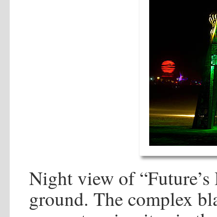
Night view of “Future’s 
ground. The complex bla