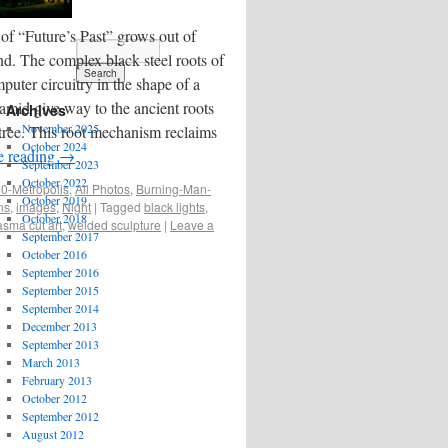
of “Future’s Past” grows out of
nd. The complex black steel roots of
uter circuitry in the shape of a
amid give way to the ancient roots
Archives
November 2025
 tree. This root mechanism reclaims
October 2024
e reading
→
September 2023
October 2022
0-Metropolis
,
All Photos
,
Burning-Man-
October 2019
ons
,
images
,
Night
|
Tagged
black lights
,
October 2018
asma cut art
,
welded sculpture
|
Leave a
September 2017
October 2016
September 2016
September 2015
September 2014
December 2013
September 2013
March 2013
February 2013
October 2012
September 2012
August 2012