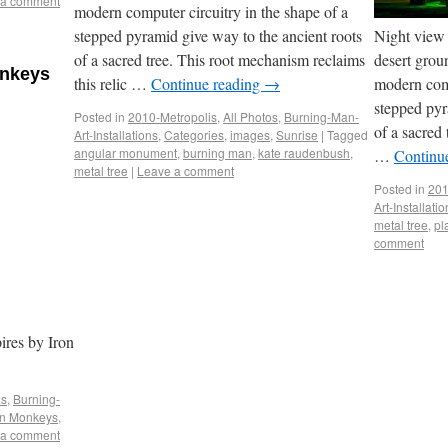
 a comment
modern computer circuitry in the shape of a
stepped pyramid give way to the ancient roots
Night view 
of a sacred tree. This root mechanism reclaims
desert grou
onkeys
this relic …
Continue reading
→
modern comp
stepped pyr
Posted in
2010-Metropolis
,
All Photos
,
Burning-Man-
of a sacred
Art-Installations
,
Categories
,
images
,
Sunrise
|
Tagged
angular monument
,
burning man
,
kate raudenbush
,
…
Continu
metal tree
|
Leave a comment
Posted in
201
Art-Installati
metal tree
,
pl
comment
ires by Iron
os
,
Burning-
on Monkeys
,
 a comment