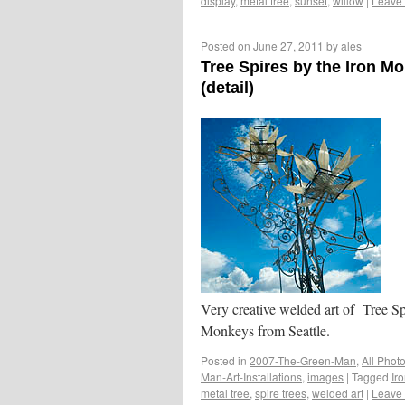
display
,
metal tree
,
sunset
,
willow
|
Leave
Posted on
June 27, 2011
by
ales
Tree Spires by the Iron M
(detail)
Very creative welded art of Tree Sp
Monkeys from Seattle.
Posted in
2007-The-Green-Man
,
All Phot
Man-Art-Installations
,
images
|
Tagged
Ir
metal tree
,
spire trees
,
welded art
|
Leave