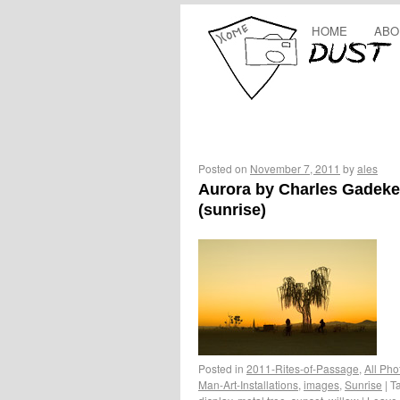
HOME
ABO
Posted on
November 7, 2011
by
ales
Aurora by Charles Gadek
(sunrise)
Posted in
2011-Rites-of-Passage
,
All Pho
Man-Art-Installations
,
images
,
Sunrise
|
T