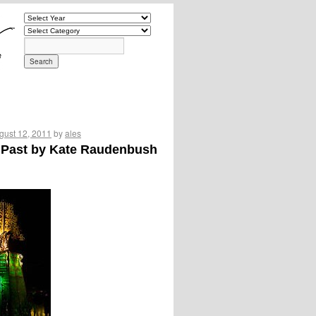
gust 12, 2011
by
ales
s Past by Kate Raudenbush