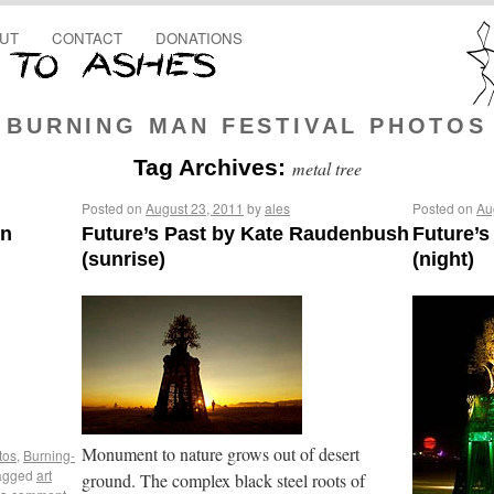
UT
CONTACT
DONATIONS
BURNING MAN FESTIVAL PHOTOS
Tag Archives:
metal tree
Posted on
August 23, 2011
by
ales
Posted on
Au
en
Future’s Past by Kate Raudenbush
Future’
(sunrise)
(night)
Monument to nature grows out of desert
tos
,
Burning-
agged
art
ground. The complex black steel roots of