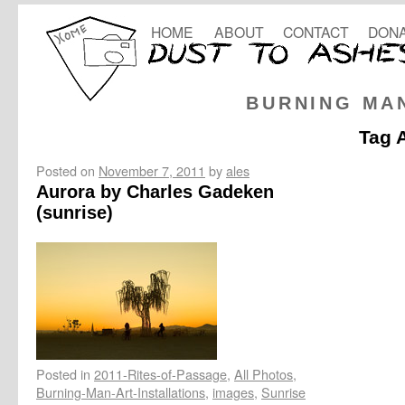
HOME
ABOUT
CONTACT
DONA
BURNING MA
Tag 
Posted on
November 7, 2011
by
ales
Aurora by Charles Gadeken
(sunrise)
Posted in
2011-Rites-of-Passage
,
All Photos
,
Burning-Man-Art-Installations
,
images
,
Sunrise