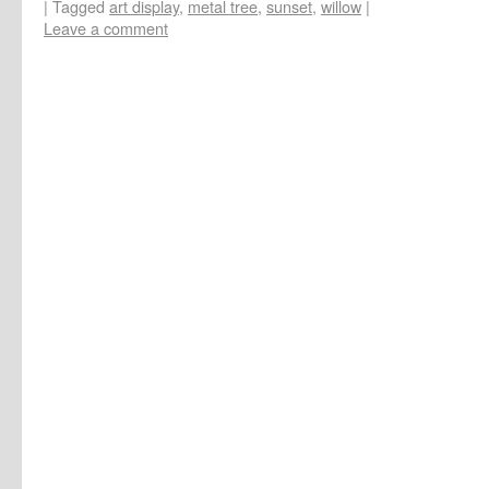
|
Tagged
art display
,
metal tree
,
sunset
,
willow
|
Leave a comment