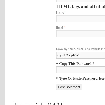
HTML tags and attribute
Name
*
Email
*
Save my name, email, and website in t
* Copy This Password *
* Type Or Paste Password Her