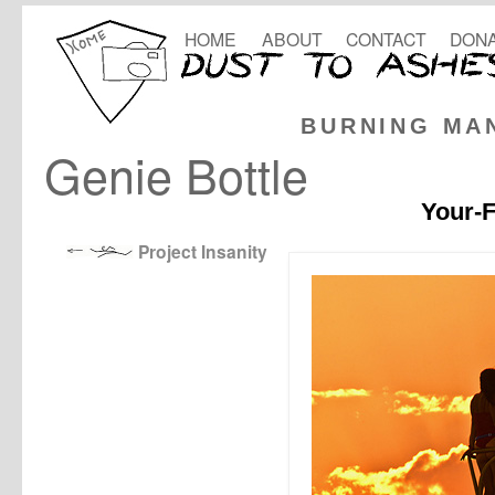
HOME
ABOUT
CONTACT
DONA
BURNING MA
Genie Bottle
Your-F
Project Insanity