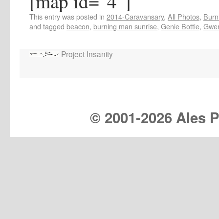
[map id="4"]
This entry was posted in
2014-Caravansary
,
All Photos
,
Burn
and tagged
beacon
,
burning man sunrise
,
Genie Bottle
,
Gwen
Project Insanity
© 2001-
2026 Ales Pr