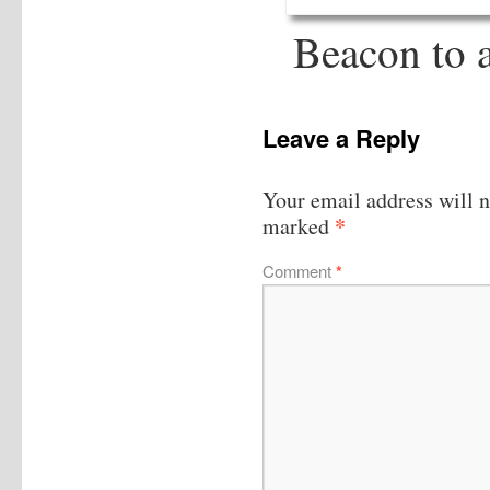
Beacon to a
Leave a Reply
Your email address will n
*
marked
Comment
*