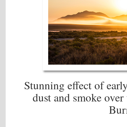
Stunning effect of ear
dust and smoke over 
Bur