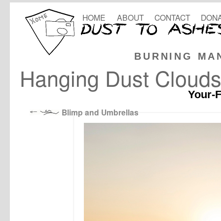
HOME
ABOUT
CONTACT
DONA
BURNING MA
Hanging Dust Cloud
Your-F
Blimp and Umbrellas