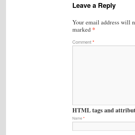
Leave a Reply
Your email address will n
*
marked
Comment
*
HTML tags and attribute
Name
*