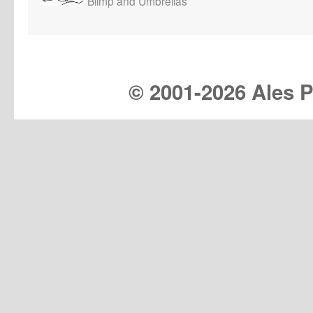
Blimp and Umbrellas
© 2001-
2026 Ales Pr