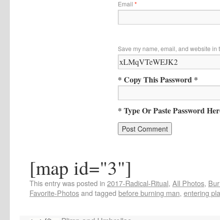
Email
*
Save my name, email, and website in t
* Copy This Password *
* Type Or Paste Password Her
[map id="3"]
This entry was posted in
2017-Radical-Ritual
,
All Photos
,
Bur
Favorite-Photos
and tagged
before burning man
,
entering pl