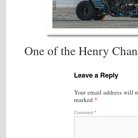
One of the Henry Chan
Leave a Reply
Your email address will n
*
marked
Comment
*