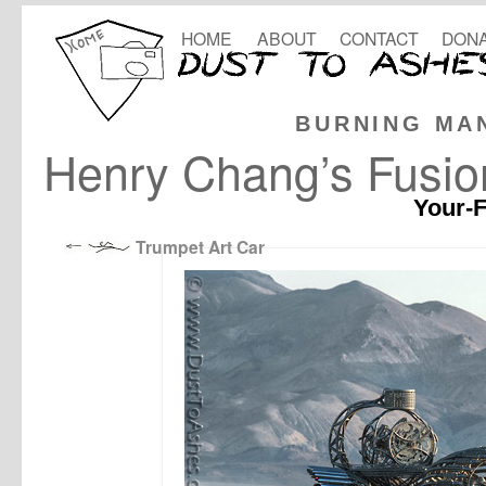
HOME
ABOUT
CONTACT
DONA
BURNING MA
Henry Chang’s Fusio
Your-F
Trumpet Art Car