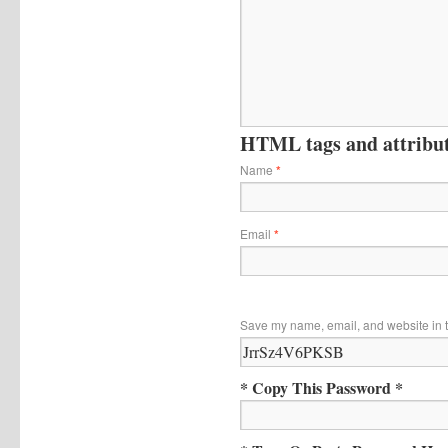
HTML tags and attribute
Name
*
Email
*
Save my name, email, and website in t
* Copy This Password *