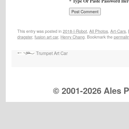
* Type Or Paste Password Her
This entry was posted in
2018-I-Robot
,
All Photos
,
Art-Cars
,
dragster
,
fusion art car
,
Henry Chang
. Bookmark the
permali
Trumpet Art Car
© 2001-
2026 Ales Pr