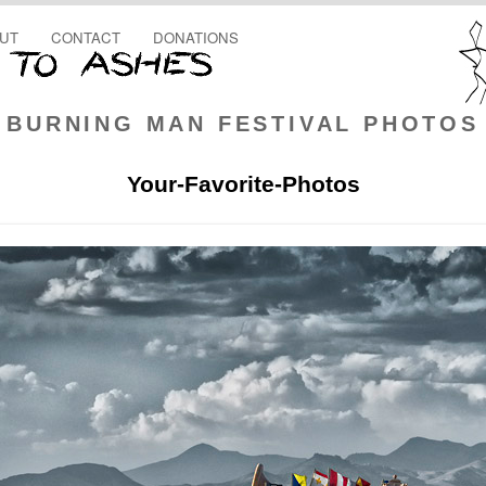
UT
CONTACT
DONATIONS
BURNING MAN FESTIVAL PHOTOS
Your-Favorite-Photos