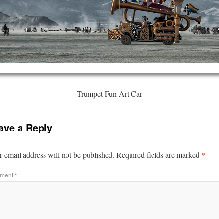
Trumpet Fun Art Car
ave a Reply
*
 email address will not be published.
Required fields are marked
ment
*