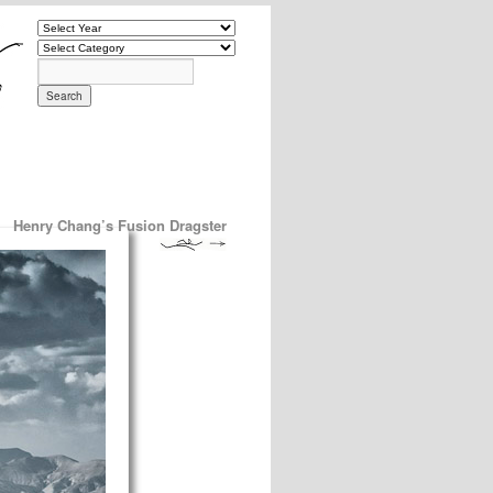
Henry Chang’s Fusion Dragster