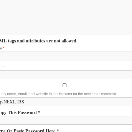
L tags and attributes are not allowed.
me
*
il
*
 my name, email, and website in this browser for the next time I comment.
opy This Password *
ype Or Paste Password Here *