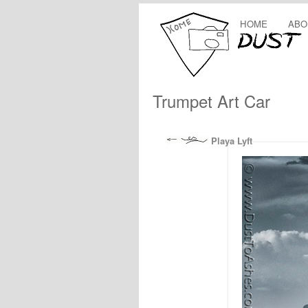
HOME
ABO
Trumpet Art Car
Playa Lyft