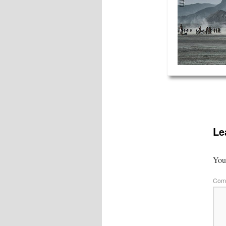
Le
Your
Com