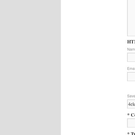
HTM
Na
Ema
Save
* C
* T