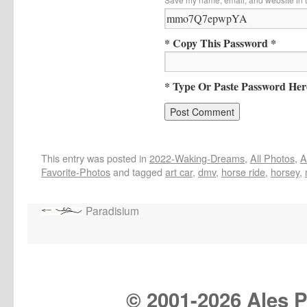
* Copy This Password *
* Type Or Paste Password Her
This entry was posted in
2022-Waking-Dreams
,
All Photos
,
A
Favorite-Photos
and tagged
art car
,
dmv
,
horse ride
,
horsey
,
Paradisium
© 2001-
2026 Ales Pr