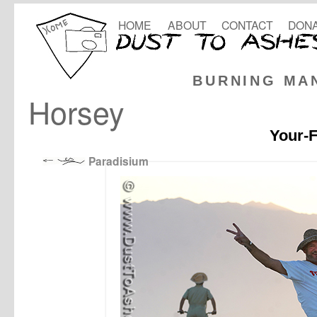
HOME
ABOUT
CONTACT
DONA
BURNING MA
Horsey
Your-F
Paradisium