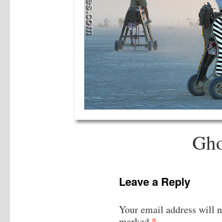
Gho
Leave a Reply
Your email address will n
*
marked