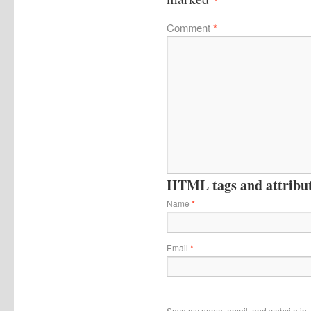
Comment
*
HTML tags and attribute
Name
*
Email
*
Save my name, email, and website in t