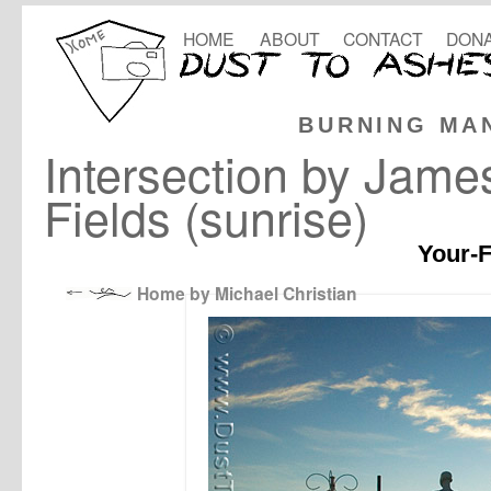
HOME
ABOUT
CONTACT
DONA
BURNING MA
Intersection by Jam
Fields (sunrise)
Your-F
Home by Michael Christian