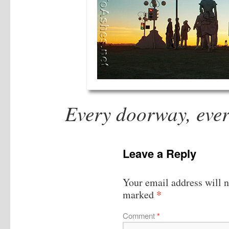
Every doorway, every
Leave a Reply
Your email address will n
*
marked
Comment
*