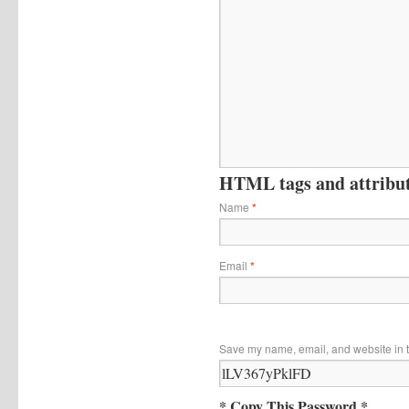
HTML tags and attribute
Name
*
Email
*
Save my name, email, and website in t
* Copy This Password *