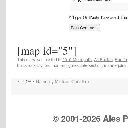
* Type Or Paste Password Her
[map id="5"]
This entry was posted in
2010-Metropolis
,
All Photos
,
Burning
black rock city
,
brc
,
human figures
,
intersection
,
mannequins
Home by Michael Christian
© 2001-
2026 Ales Pr