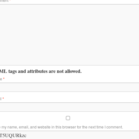
ment
*
L tags and attributes are not allowed.
me
*
il
*
 my name, email, and website in this browser for the next time I comment.