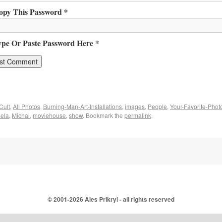
opy This Password *
ype Or Paste Password Here *
Cult
,
All Photos
,
Burning-Man-Art-Installations
,
images
,
People
,
Your-Favorite-Phot
ela
,
Michal
,
moviehouse
,
show
. Bookmark the
permalink
.
© 2001-
2026 Ales Prikryl - all rights reserved