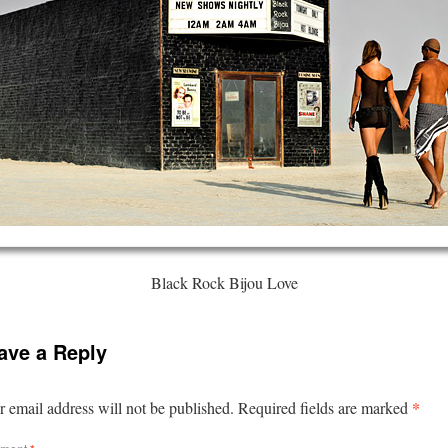
Black Rock Bijou Love
ave a Reply
*
 email address will not be published.
Required fields are marked