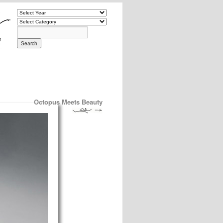
Octopus Meets Beauty