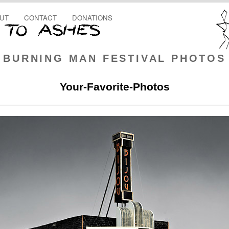
UT
CONTACT
DONATIONS
BURNING MAN FESTIVAL PHOTOS
Your-Favorite-Photos