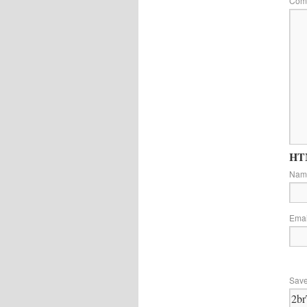
Com
HTM
Na
Ema
Save