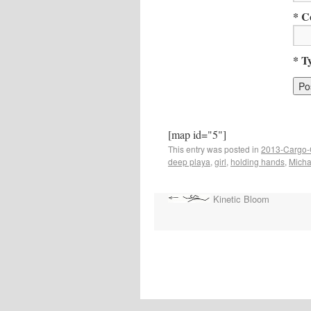
* C
* T
[map id="5"]
This entry was posted in
2013-Cargo-
deep playa
,
girl
,
holding hands
,
Micha
Kinetic Bloom