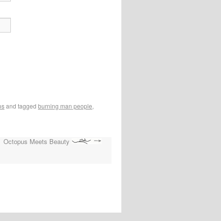
os
and tagged
burning man people
,
Octopus Meets Beauty