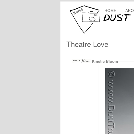
HOME
ABO
Theatre Love
Kinetic Bloom