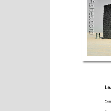
Le
Your