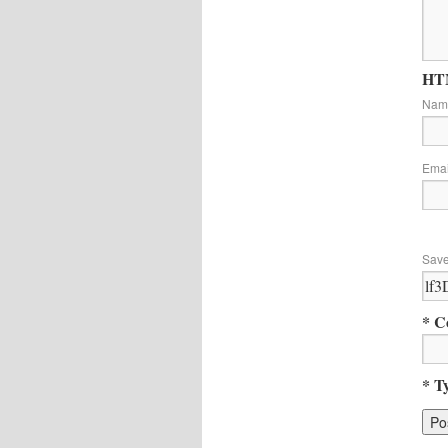
HTM
Na
Ema
Save
* C
* T