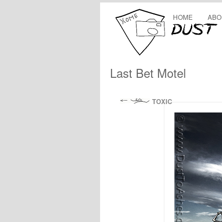
HOME
ABO
Last Bet Motel
TOXIC