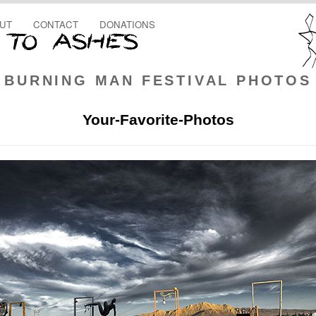
UT
CONTACT
DONATIONS
BURNING MAN FESTIVAL PHOTOS
Your-Favorite-Photos