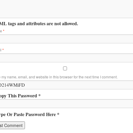
L tags and attributes are not allowed.
me
*
il
*
 my name, email, and website in this browser for the next time I comment.
opy This Password *
ype Or Paste Password Here *