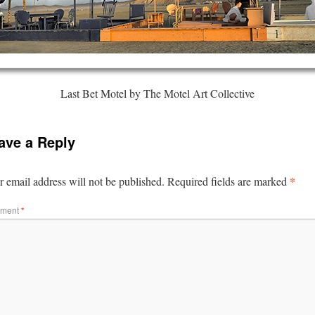
Last Bet Motel by The Motel Art Collective
ave a Reply
*
 email address will not be published.
Required fields are marked
ment
*