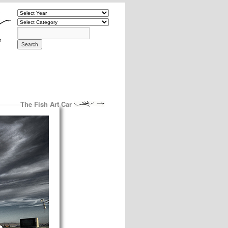
The Fish Art Car