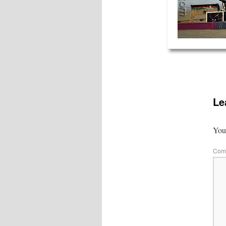
Le
Your
Com