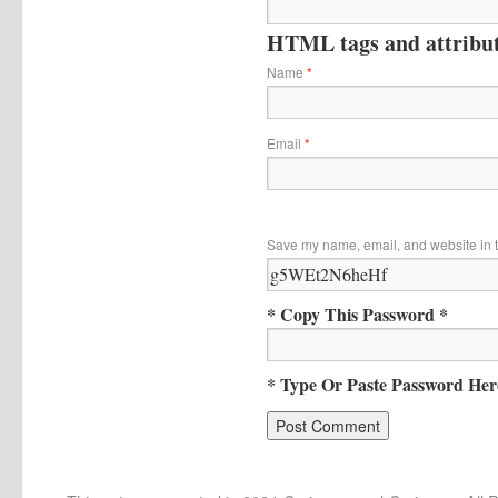
HTML tags and attribute
Name
*
Email
*
Save my name, email, and website in t
* Copy This Password *
* Type Or Paste Password Her