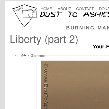
HOME
ABOUT
CONTACT
DONA
BURNING MA
Liberty (part 2)
Your-F
Glimmer