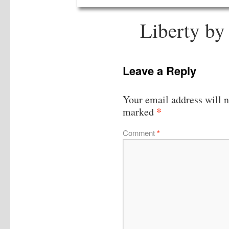
Liberty by
Leave a Reply
Your email address will n
*
marked
Comment
*