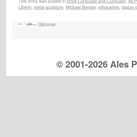
This entry was posted in
2024-Curiouser-and-Curiouser
,
All 
Liberty
,
metal sculpture
,
Michael Benisty
,
silhouettes
,
statue o
Glimmer
© 2001-
2026 Ales Pr