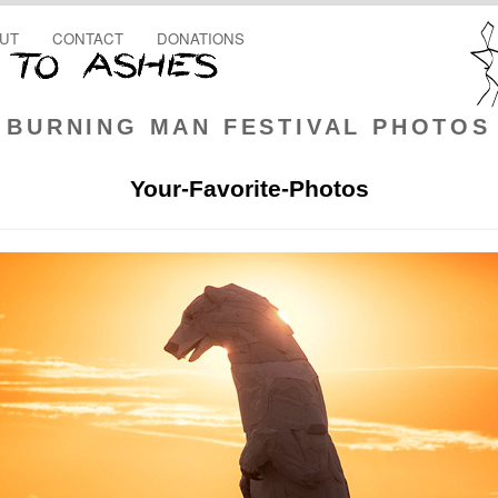
UT
CONTACT
DONATIONS
BURNING MAN FESTIVAL PHOTOS
Your-Favorite-Photos