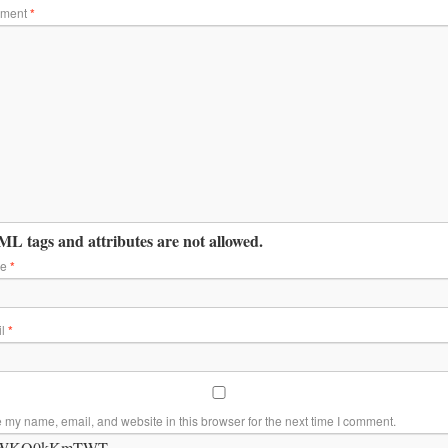
ment
*
L tags and attributes are not allowed.
me
*
il
*
 my name, email, and website in this browser for the next time I comment.