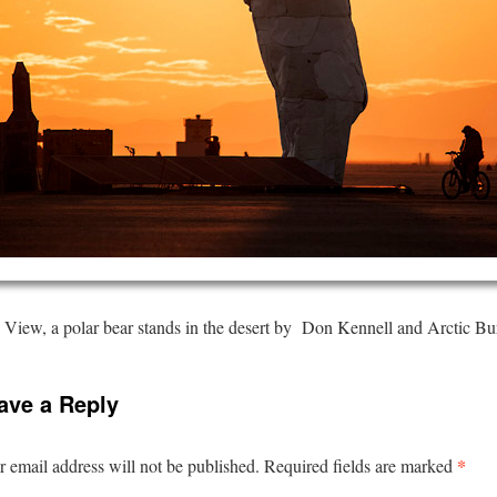
View, a polar bear stands in the desert by Don Kennell and Arctic Bu
ave a Reply
*
 email address will not be published.
Required fields are marked