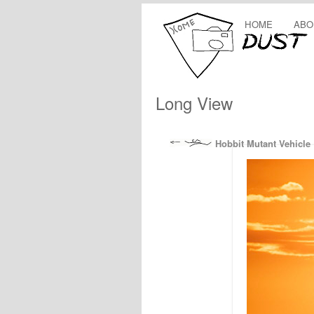
HOME
ABO
Long View
Hobbit Mutant Vehicle