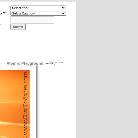
Atomic Playground