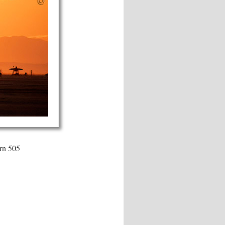
rn 505