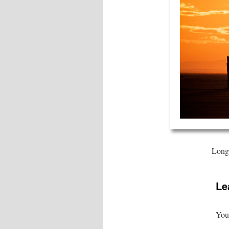
Long 
Le
Your