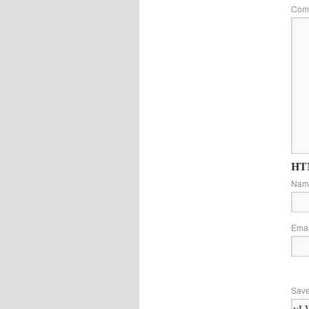
Com
HTM
Na
Ema
Save