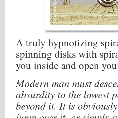
A truly hypnotizing spira
spinning disks with spir
you inside and open you
Modern man must descend
absurdity to the lowest p
beyond it. It is obviousl
jump over it, or simply a