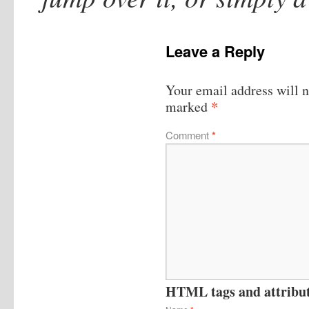
Leave a Reply
Your email address will n
*
marked
Comment
*
HTML tags and attribute