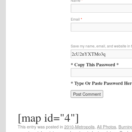
Name
*
Email
*
Save my name, email, and website in t
* Copy This Password *
* Type Or Paste Password Her
[map id="4"]
This entry was posted in
2010-Metropolis
,
All Photos
,
Burning