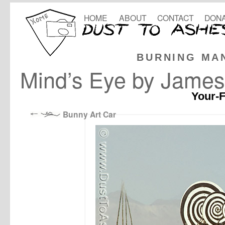
HOME
ABOUT
CONTACT
DONA
BURNING MA
Mind’s Eye by James
Your-F
Bunny Art Car