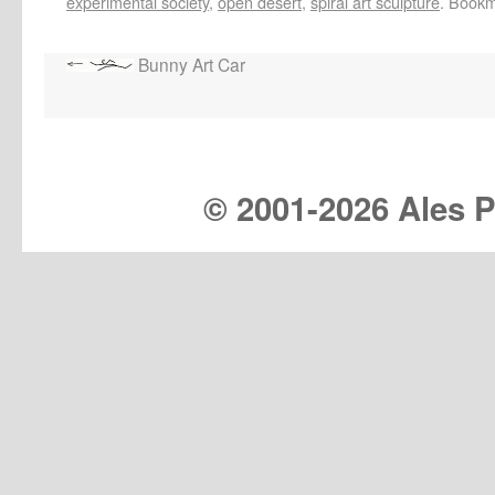
experimental society
,
open desert
,
spiral art sculpture
. Book
Bunny Art Car
© 2001-
2026 Ales Pr