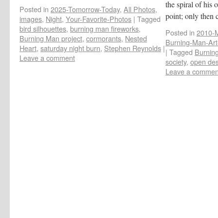
the spiral of his
Posted in
2025-Tomorrow-Today
,
All Photos
,
point; only then
images
,
Night
,
Your-Favorite-Photos
|
Tagged
bird silhouettes
,
burning man fireworks
,
Posted in
2010-M
Burning Man project
,
cormorants
,
Nested
Burning-Man-Art-
Heart
,
saturday night burn
,
Stephen Reynolds
|
|
Tagged
Burning
Leave a comment
society
,
open des
Leave a commen