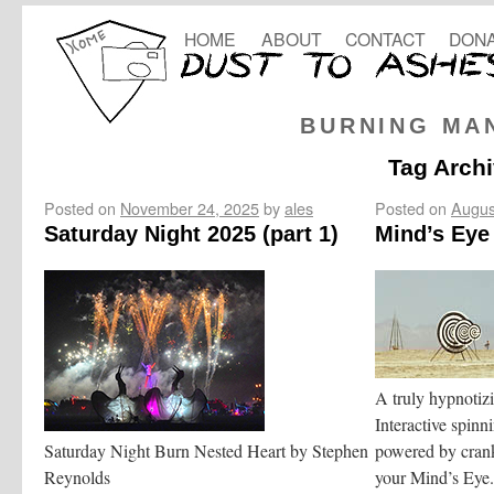
HOME
ABOUT
CONTACT
DONA
BURNING MA
Tag Arch
Posted on
November 24, 2025
by
ales
Posted on
Augus
Saturday Night 2025 (part 1)
Mind’s Eye
A truly hypnotizin
Interactive spinni
Saturday Night Burn Nested Heart by Stephen
powered by crank
Reynolds
your Mind’s Eye