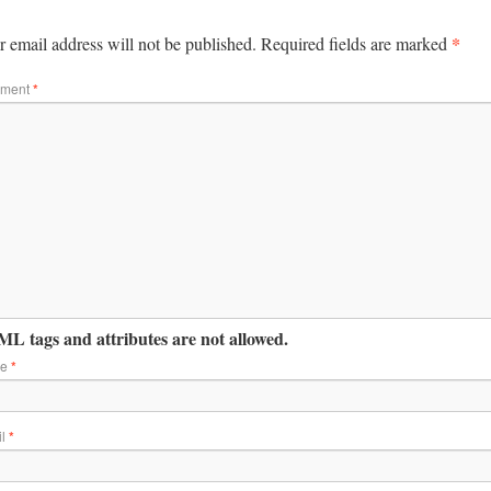
*
 email address will not be published.
Required fields are marked
ment
*
L tags and attributes are not allowed.
me
*
il
*