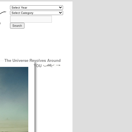
The Universe Revolves Around
YOU