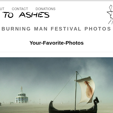
UT
CONTACT
DONATIONS
BURNING MAN FESTIVAL PHOTOS
Your-Favorite-Photos