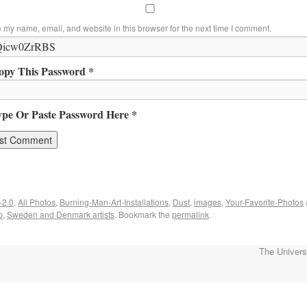
 my name, email, and website in this browser for the next time I comment.
opy This Password *
ype Or Paste Password Here *
-2.0
,
All Photos
,
Burning-Man-Art-Installations
,
Dust
,
images
,
Your-Favorite-Photos
p
,
Sweden and Denmark artists
. Bookmark the
permalink
.
The Univer