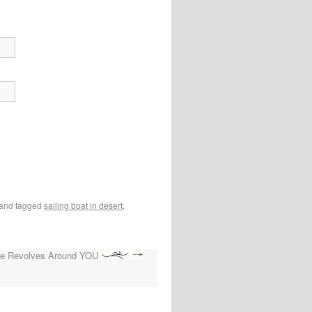
and tagged
sailing boat in desert
,
se Revolves Around YOU