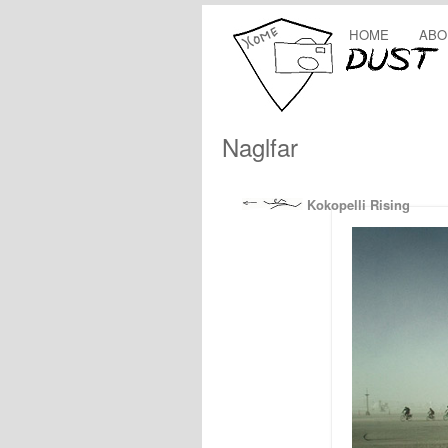
HOME
ABO
Naglfar
Kokopelli Rising