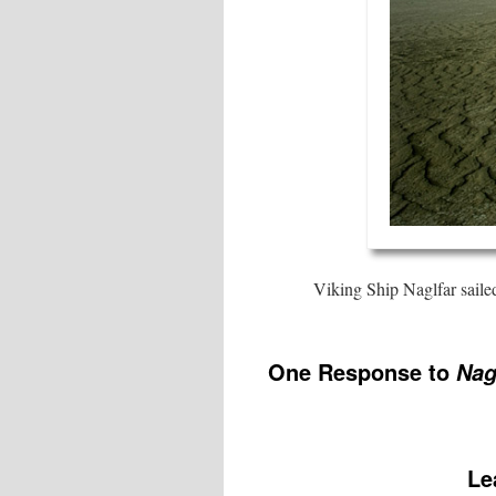
Viking Ship Naglfar sail
One Response to
Nag
Le