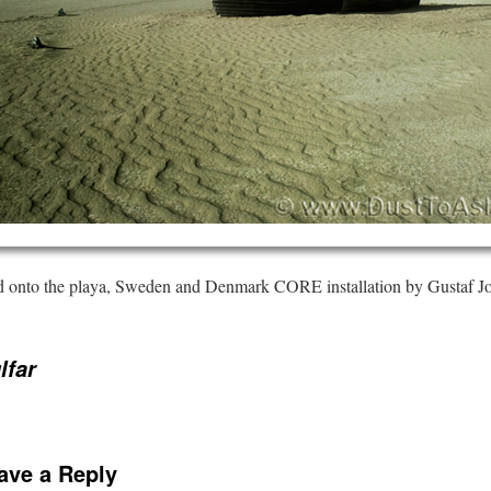
ed onto the playa, Sweden and Denmark CORE installation by Gustaf 
lfar
ave a Reply