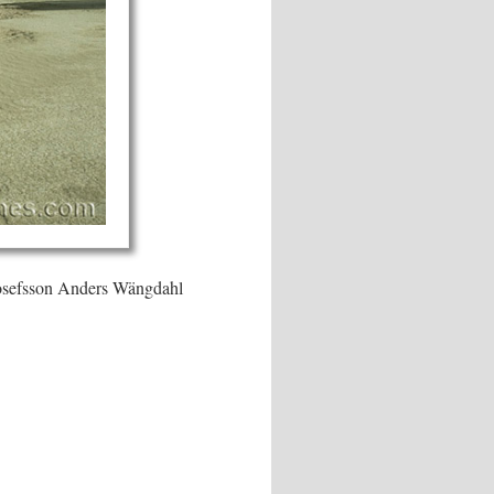
Josefsson Anders Wängdahl