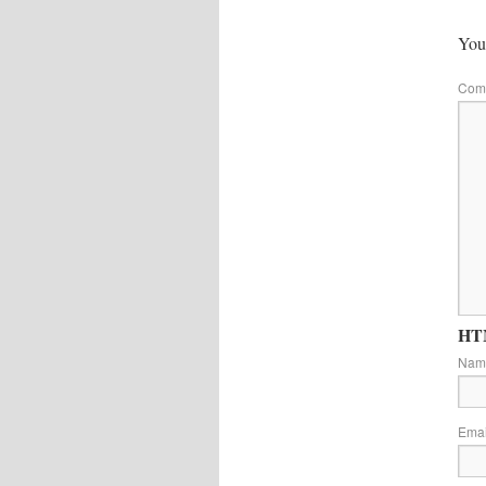
Your
Com
HTM
Na
Ema