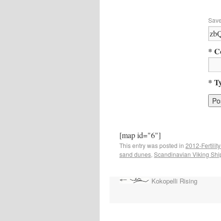
Save
* C
* T
[map id="6"]
This entry was posted in
2012-Fertility
sand dunes
,
Scandinavian Viking Shi
Kokopelli Rising