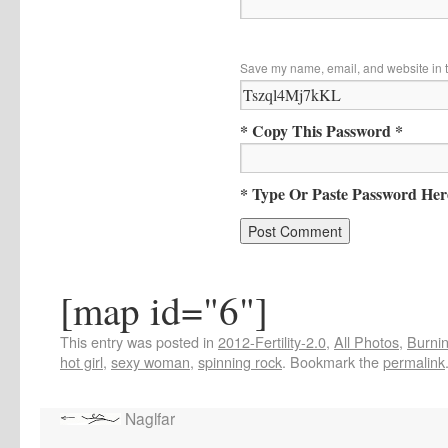
Save my name, email, and website in t
* Copy This Password *
* Type Or Paste Password Her
[map id="6"]
This entry was posted in
2012-Fertility-2.0
,
All Photos
,
Burnin
hot girl
,
sexy woman
,
spinning rock
. Bookmark the
permalink
Naglfar