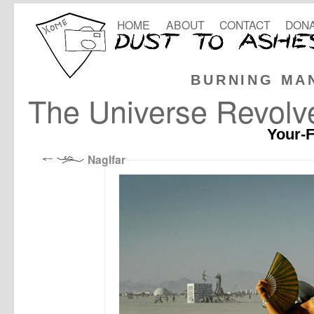
HOME
ABOUT
CONTACT
DONA
BURNING MA
The Universe Revol
Your-F
Naglfar