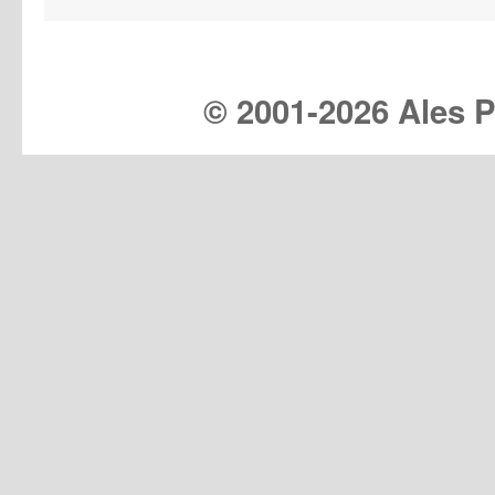
© 2001-
2026 Ales Pr