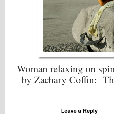
Woman relaxing on spinn
by Zachary Coffin: Th
Leave a Reply