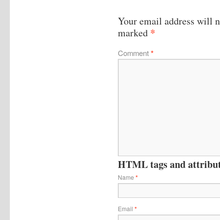
Your email address will n
*
marked
Comment
*
HTML tags and attribute
Name
*
Email
*