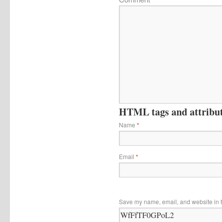
HTML tags and attribute
Name
*
Email
*
Save my name, email, and website in t