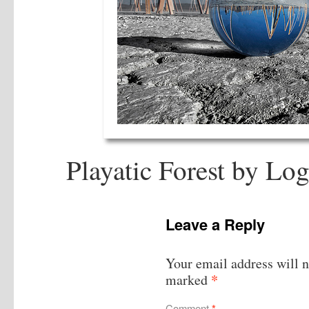
Playatic Forest by Log
Leave a Reply
Your email address will n
*
marked
Comment
*