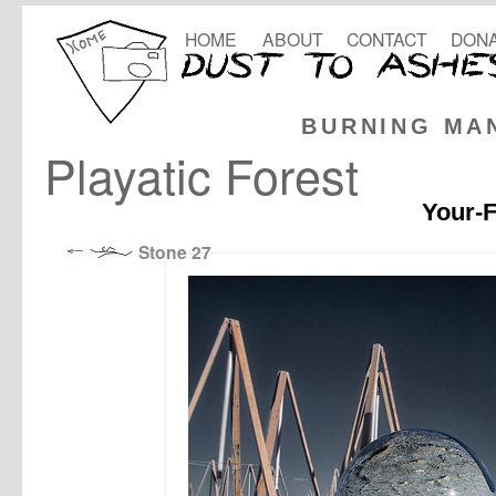
HOME
ABOUT
CONTACT
DONA
BURNING MA
Playatic Forest
Your-F
Stone 27