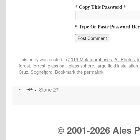
* Copy This Password *
* Type Or Paste Password Her
This entry was posted in
2019-Metamorphoses
,
All Photos
,
i
forest
,
forrest
,
glass ball
,
glass sphere
,
large field installation
Cruz
,
Sognefjord
. Bookmark the
permalink
.
Stone 27
© 2001-
2026 Ales Pr