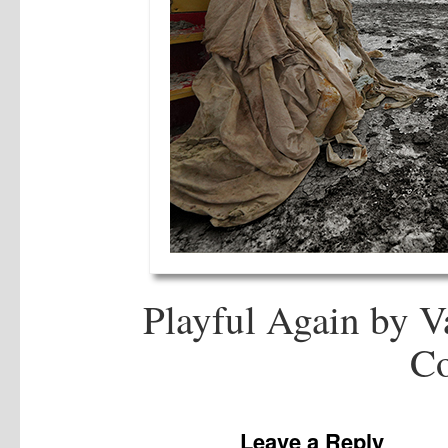
Playful Again by V
Co
Leave a Reply