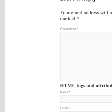
Your email address will n
*
marked
Comment
*
HTML tags and attribute
Name
*
Email
*