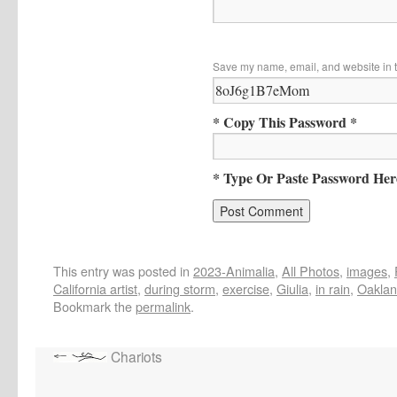
Save my name, email, and website in t
* Copy This Password *
* Type Or Paste Password Her
This entry was posted in
2023-Animalia
,
All Photos
,
images
,
California artist
,
during storm
,
exercise
,
Giulia
,
in rain
,
Oakla
Bookmark the
permalink
.
Chariots