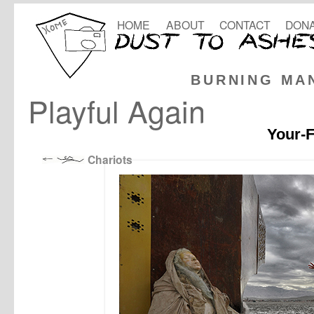
HOME
ABOUT
CONTACT
DONA
BURNING MA
Playful Again
Your-F
Chariots