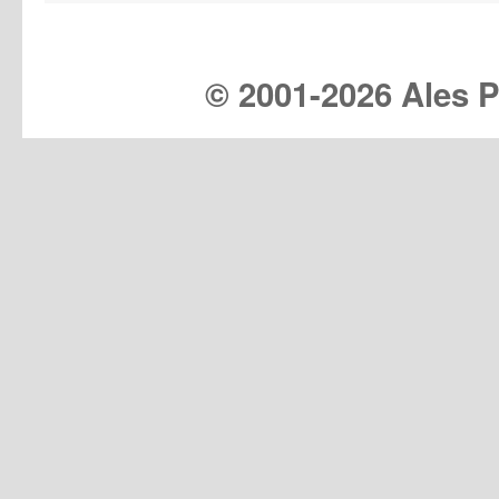
© 2001-
2026 Ales Pr