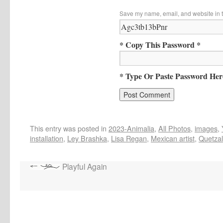
Save my name, email, and website in t
* Copy This Password *
* Type Or Paste Password Her
This entry was posted in
2023-Animalia
,
All Photos
,
images
,
installation
,
Ley Brashka
,
Lisa Regan
,
Mexican artist
,
Quetzal
Playful Again