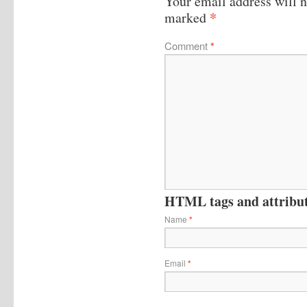
Your email address will n
*
marked
Comment
*
HTML tags and attribute
Name
*
Email
*