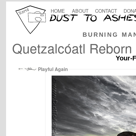
HOME
ABOUT
CONTACT
DONA
BURNING MA
Quetzalcóatl Reborn
Your-F
Playful Again