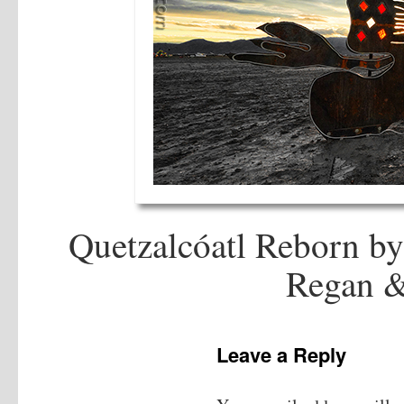
Quetzalcóatl Reborn by
Regan &
Leave a Reply