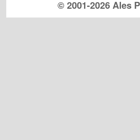
© 2001-
2026 Ales Pr