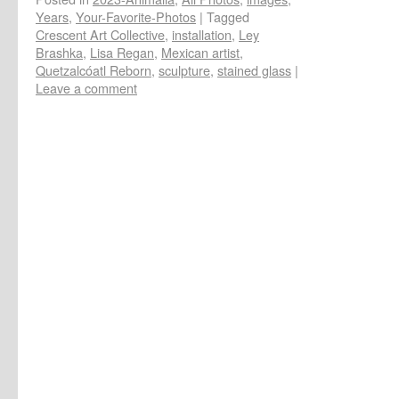
Years
,
Your-Favorite-Photos
|
Tagged
Crescent Art Collective
,
installation
,
Ley
Brashka
,
Lisa Regan
,
Mexican artist
,
Quetzalcóatl Reborn
,
sculpture
,
stained glass
|
Leave a comment