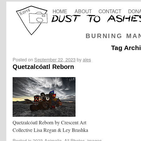
HOME
ABOUT
CONTACT
DONA
BURNING MA
Tag Arch
Posted on
September 22, 2023
by
ales
Quetzalcóatl Reborn
Quetzalcóatl Reborn by Crescent Art
Collective Lisa Regan & Ley Brashka
Posted in
2023-Animalia
,
All Photos
,
images
,