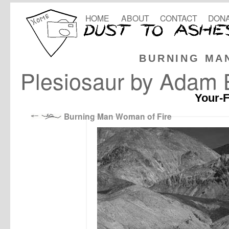
HOME
ABOUT
CONTACT
DONA
BURNING MA
Plesiosaur by Adam 
Your-F
Burning Man Woman of Fire