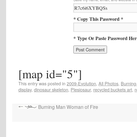
* Copy This Password *
* Type Or Paste Password Her
[map id="5"]
This entry was posted in
2009-Evolution
,
All Photos
,
Burning-
display
,
dinosaur skeleton
,
Plesiosaur
,
recycled buckets art
,
r
Burning Man Woman of Fire