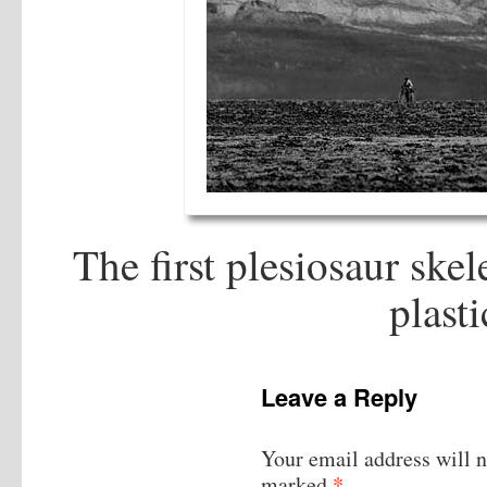
The first plesiosaur ske
plasti
Leave a Reply
Your email address will n
*
marked