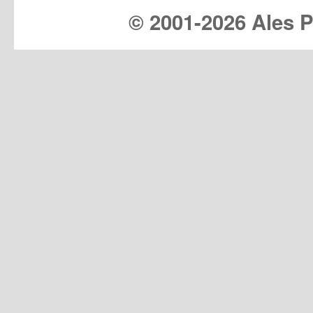
© 2001-
2026 Ales Pr