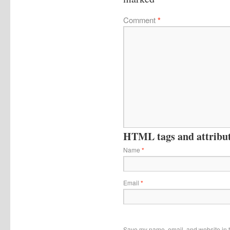
Comment
*
HTML tags and attribute
Name
*
Email
*
Save my name, email, and website in t