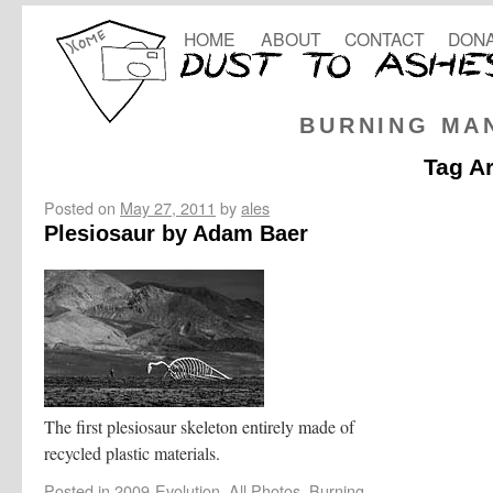
HOME
ABOUT
CONTACT
DONA
BURNING MA
Tag A
Posted on
May 27, 2011
by
ales
Plesiosaur by Adam Baer
The first plesiosaur skeleton entirely made of
recycled plastic materials.
Posted in
2009-Evolution
,
All Photos
,
Burning-