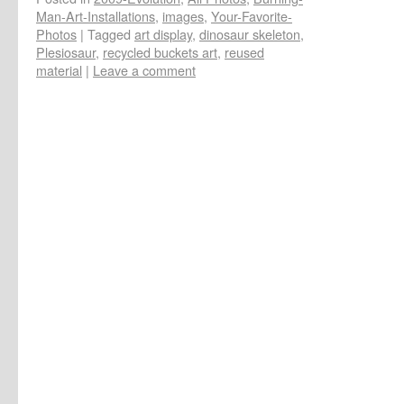
Man-Art-Installations
,
images
,
Your-Favorite-
Photos
|
Tagged
art display
,
dinosaur skeleton
,
Plesiosaur
,
recycled buckets art
,
reused
material
|
Leave a comment