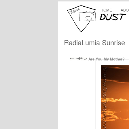
HOME
ABO
RadiaLumia Sunrise
Are You My Mother?