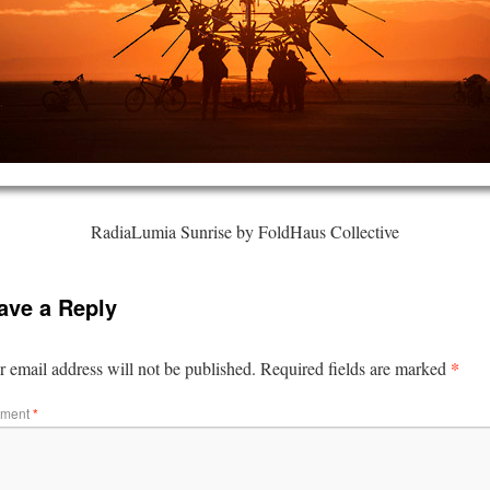
RadiaLumia Sunrise by FoldHaus Collective
ave a Reply
*
 email address will not be published.
Required fields are marked
ment
*