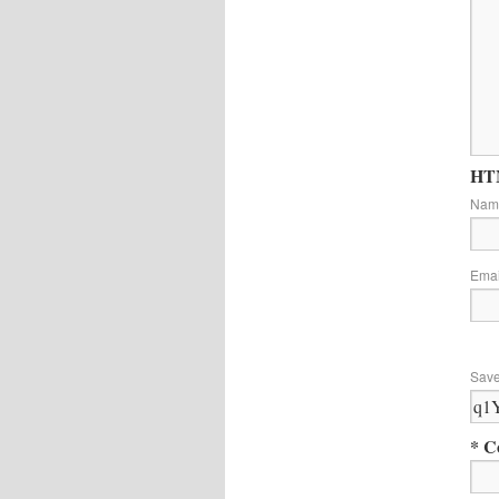
HTM
Na
Ema
Save
* C