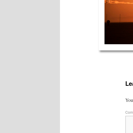
Le
Your
Com