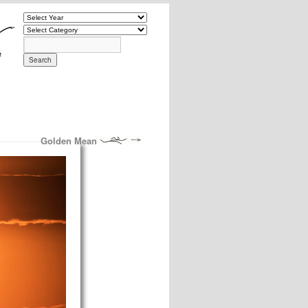
Golden Mean