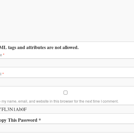
L tags and attributes are not allowed.
me
*
il
*
 my name, email, and website in this browser for the next time I comment.
opy This Password *