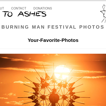
UT
CONTACT
DONATIONS
BURNING MAN FESTIVAL PHOTOS
Your-Favorite-Photos