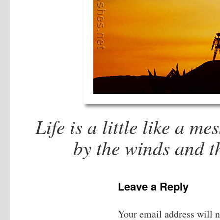
Life is a little like a me
by the winds and t
Leave a Reply
Your email address will n