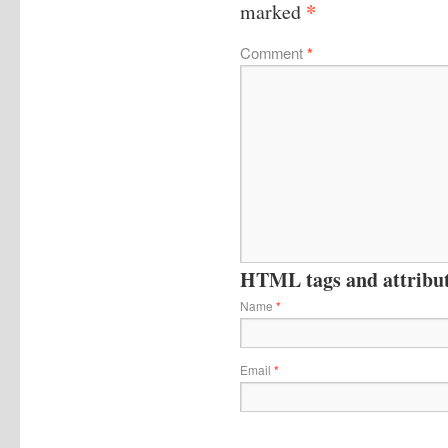
*
marked
Comment
*
HTML tags and attribute
Name
*
Email
*