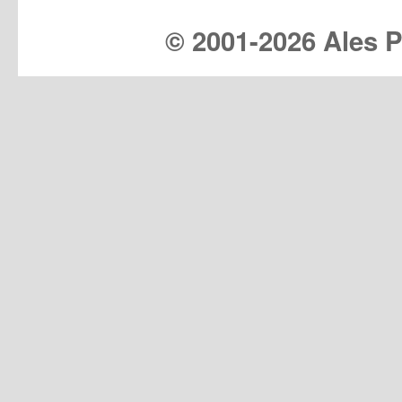
© 2001-
2026 Ales Pr