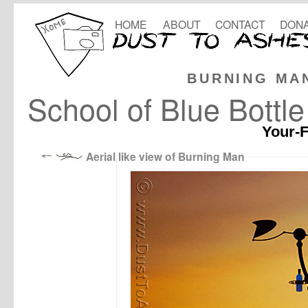
HOME
ABOUT
CONTACT
DONA
BURNING MA
School of Blue Bottl
Your-F
Aerial like view of Burning Man