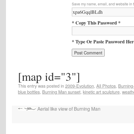
Save my name, email, and website in t
* Copy This Password *
* Type Or Paste Password Her
[map id="3"]
This entry was posted in
2009-Evolution
,
All Photos
,
Burning-
blue bottles
,
Burning Man sunset
,
kinetic art sculpture
,
weath
Aerial like view of Burning Man