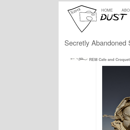
HOME
ABO
Secretly Abandoned
REM Cafe and Croquet