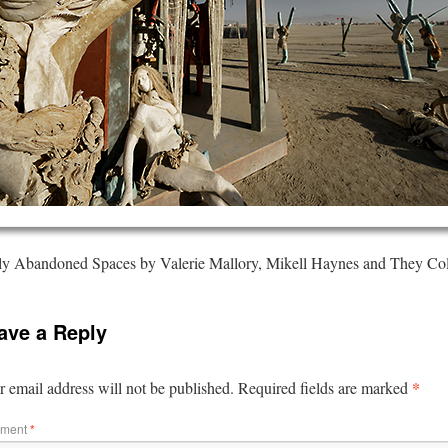
ly Abandoned Spaces by Valerie Mallory, Mikell Haynes and They Col
ave a Reply
*
 email address will not be published.
Required fields are marked
ment
*