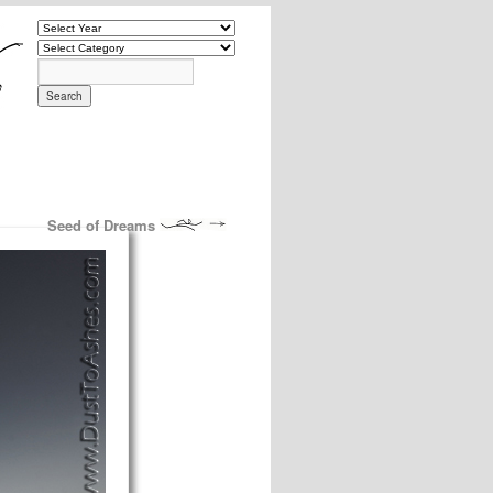
Seed of Dreams