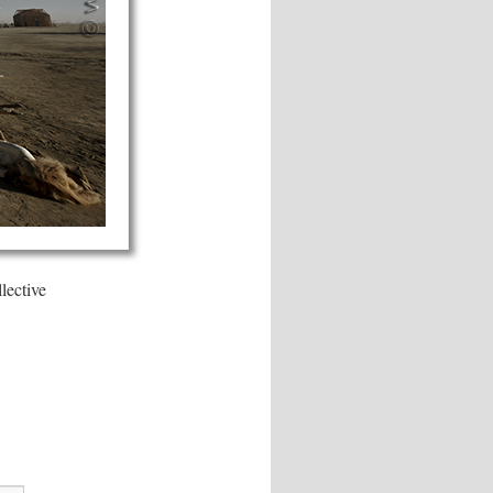
lective