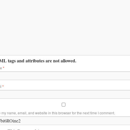
L tags and attributes are not allowed.
me
*
il
*
 my name, email, and website in this browser for the next time I comment.