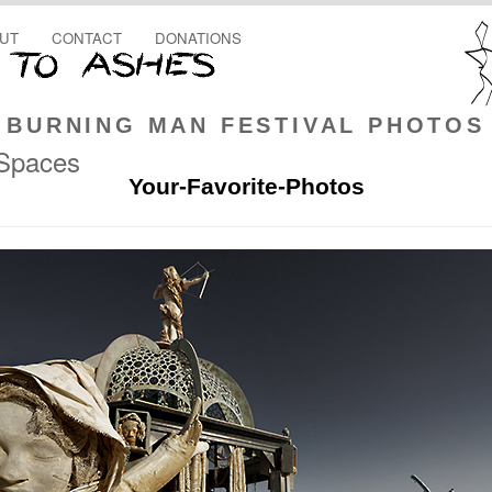
UT
CONTACT
DONATIONS
BURNING MAN FESTIVAL PHOTOS
 Spaces
Your-Favorite-Photos