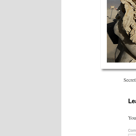
Secret
Le
Your
Com