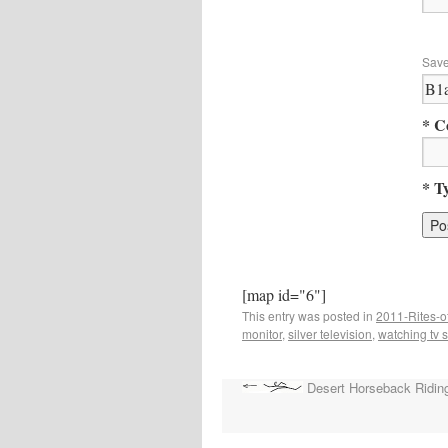
Save
* C
* T
[map id="6"]
This entry was posted in
2011-Rites-o
monitor
,
silver television
,
watching tv s
Desert Horseback Ridin