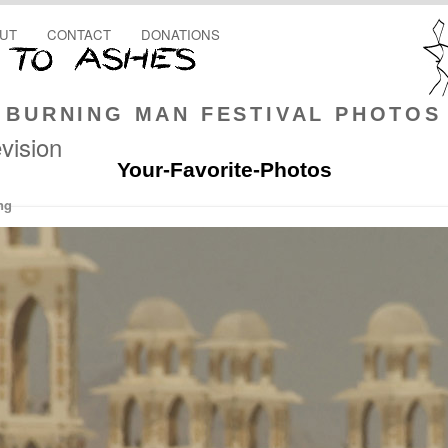
UT
CONTACT
DONATIONS
BURNING MAN FESTIVAL PHOTOS
vision
Your-Favorite-Photos
ng