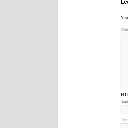
Le
Your
Com
HTM
Na
Ema