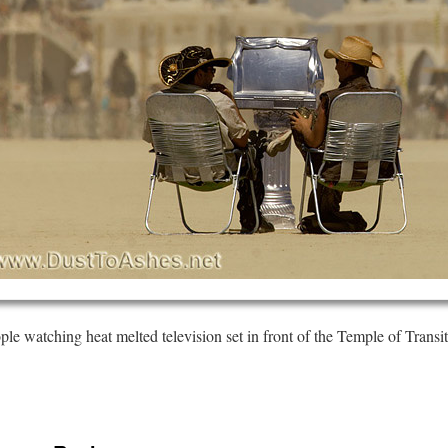
ple watching heat melted television set in front of the Temple of Transit