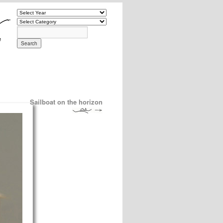
Sailboat on the horizon