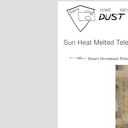
HOME
ABO
Sun Heat Melted Tele
Desert Horseback Ridi