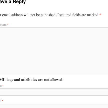
ave a Reply
*
 email address will not be published.
Required fields are marked
ment
*
L tags and attributes are not allowed.
me
*
il
*