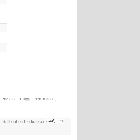
e-Photos
and tagged
heat melted
,
Sailboat on the horizon