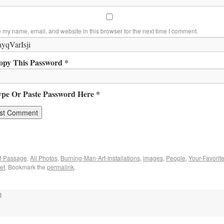
 my name, email, and website in this browser for the next time I comment.
opy This Password *
ype Or Paste Password Here *
f-Passage
,
All Photos
,
Burning-Man-Art-Installations
,
images
,
People
,
Your-Favorit
et
. Bookmark the
permalink
.
g