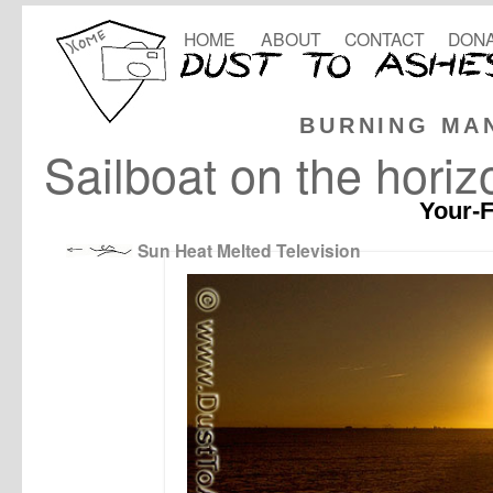
HOME
ABOUT
CONTACT
DONA
BURNING MA
Sailboat on the horiz
Your-F
Sun Heat Melted Television