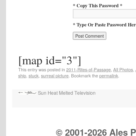
* Copy This Password *
* Type Or Paste Password Her
[map id="3"]
This entry was posted in
2011-Rites-of-Passage
,
All Photos
,
ship
,
stuck
,
surreal picture
. Bookmark the
permalink
.
Sun Heat Melted Television
© 2001-
2026 Ales Pr