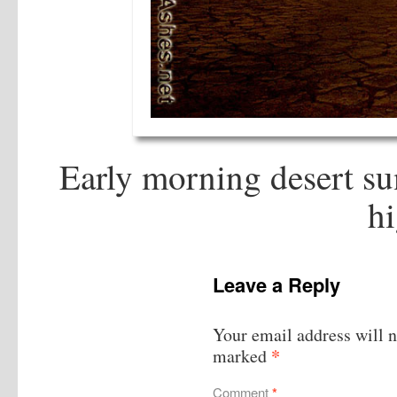
Early morning desert sun
hi
Leave a Reply
Your email address will n
*
marked
Comment
*