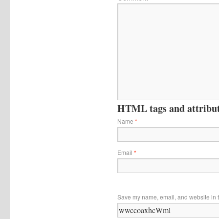
HTML tags and attribute
Name
*
Email
*
Save my name, email, and website in t