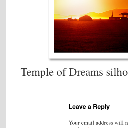
Temple of Dreams silhou
Leave a Reply
Your email address will n