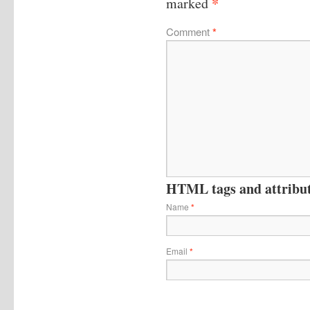
*
marked
Comment
*
HTML tags and attribute
Name
*
Email
*