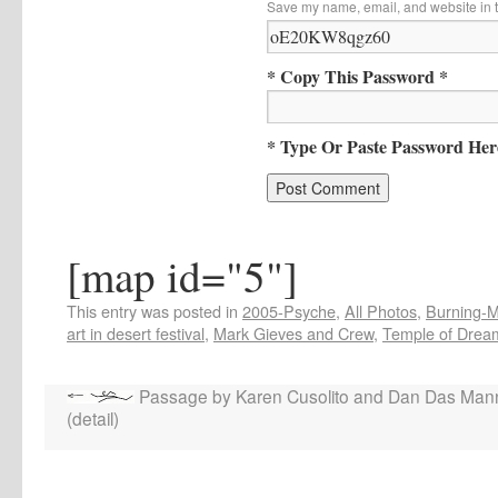
Save my name, email, and website in t
* Copy This Password *
* Type Or Paste Password Her
[map id="5"]
This entry was posted in
2005-Psyche
,
All Photos
,
Burning-Ma
art in desert festival
,
Mark Gieves and Crew
,
Temple of Drea
Passage by Karen Cusolito and Dan Das Man
(detail)