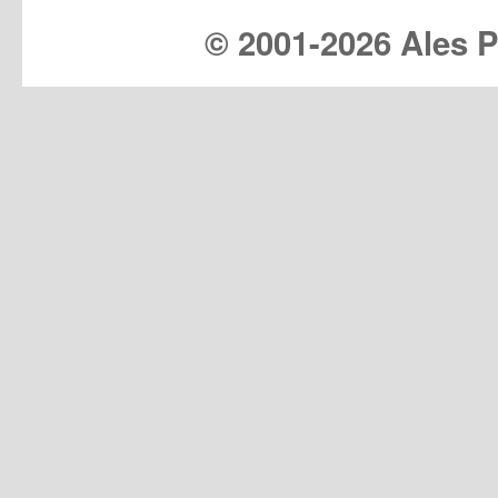
© 2001-
2026 Ales Pr