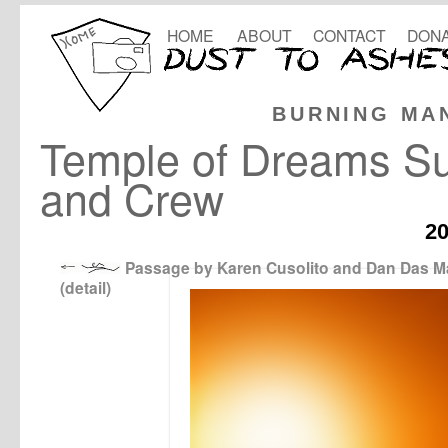
HOME
ABOUT
CONTACT
DONA
BURNING MA
Temple of Dreams Su
and Crew
2
Passage by Karen Cusolito and Dan Das 
(detail)